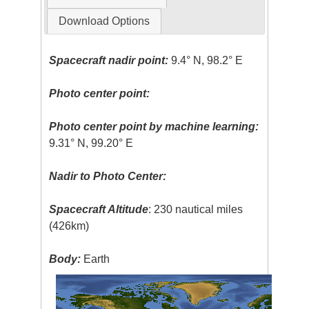
Download Options
Spacecraft nadir point:
9.4° N, 98.2° E
Photo center point:
Photo center point by machine learning:
9.31° N, 99.20° E
Nadir to Photo Center:
Spacecraft Altitude
: 230 nautical miles
(426km)
Body:
Earth