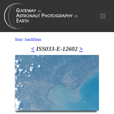
Home
/
SearchPhotos
<
ISS033-E-12602
>