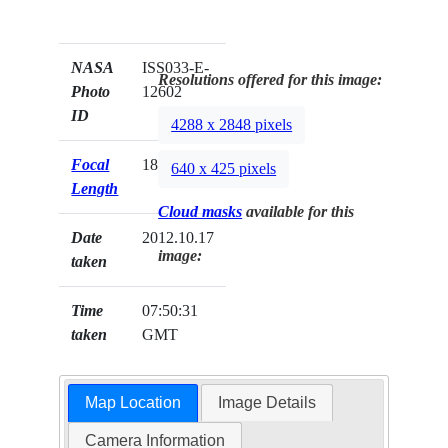
NASA
ISS033-E-
Resolutions offered for this image:
Photo
12602
ID
4288 x 2848 pixels
Focal
180mm
640 x 425 pixels
Length
Cloud masks
available for this
Date
2012.10.17
image:
taken
Time
07:50:31
taken
GMT
Map Location
Image Details
Camera Information