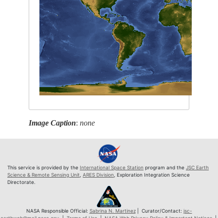
Image Caption
:
none
This service is provided by the
International Space Station
program and the
JSC Earth
Science & Remote Sensing Unit
,
ARES Division
, Exploration Integration Science
Directorate.
NASA Responsible Official:
Sabrina N. Martinez
| Curator/Contact:
jsc-