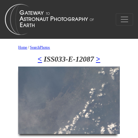
Home
/
SearchPhotos
<
ISS033-E-12087
>