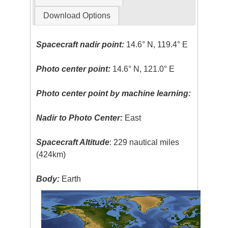
Download Options
Spacecraft nadir point:
14.6° N, 119.4° E
Photo center point:
14.6° N, 121.0° E
Photo center point by machine learning:
Nadir to Photo Center:
East
Spacecraft Altitude
: 229 nautical miles
(424km)
Body:
Earth