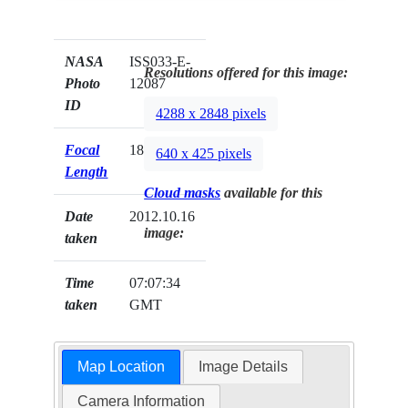
NASA
ISS033-E-
Resolutions offered for this image:
Photo
12087
ID
4288 x 2848 pixels
Focal
180mm
640 x 425 pixels
Length
Cloud masks
available for this
Date
2012.10.16
image:
taken
Time
07:07:34
taken
GMT
Map Location
Image Details
Camera Information