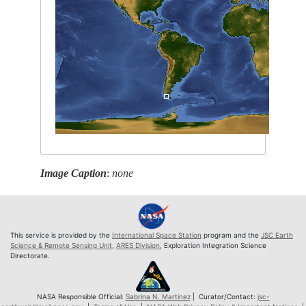
Image Caption
:
none
This service is provided by the
International Space Station
program and the
JSC Earth
Science & Remote Sensing Unit
,
ARES Division
, Exploration Integration Science
Directorate.
NASA Responsible Official:
Sabrina N. Martinez
| Curator/Contact:
jsc-