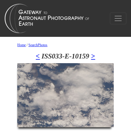
Home
/
SearchPhotos
<
ISS033-E-10159
>