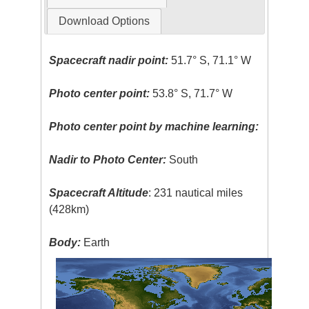
Download Options
Spacecraft nadir point:
51.7° S, 71.1° W
Photo center point:
53.8° S, 71.7° W
Photo center point by machine learning:
Nadir to Photo Center:
South
Spacecraft Altitude
: 231 nautical miles
(428km)
Body:
Earth