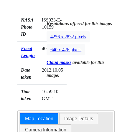
NASA
ISS033-E-
Resolutions offered for this image:
Photo
10159
ID
4256 x 2832 pixels
Focal
400mm
640 x 426 pixels
Length
Cloud masks
available for this
Date
2012.10.05
image:
taken
Time
16:59:10
taken
GMT
Map Location
Image Details
Camera Information