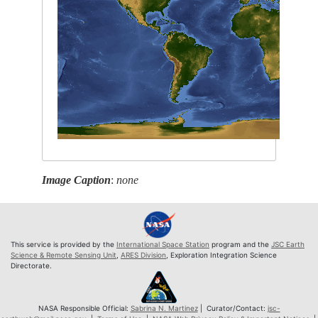
Image Caption
:
none
This service is provided by the
International Space Station
program and the
JSC Earth
Science & Remote Sensing Unit
,
ARES Division
, Exploration Integration Science
Directorate.
NASA Responsible Official:
Sabrina N. Martinez
| Curator/Contact:
jsc-