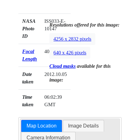
NASA
ISS033-E-
Resolutions offered for this image:
Photo
10147
ID
4256 x 2832 pixels
Focal
400mm
640 x 426 pixels
Length
Cloud masks
available for this
Date
2012.10.05
image:
taken
Time
06:02:39
taken
GMT
Map Location
Image Details
Camera Information