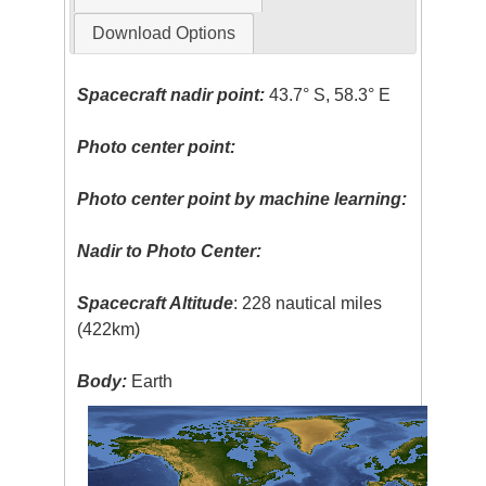
Download Options
Spacecraft nadir point:
43.7° S, 58.3° E
Photo center point:
Photo center point by machine learning:
Nadir to Photo Center:
Spacecraft Altitude
: 228 nautical miles
(422km)
Body:
Earth