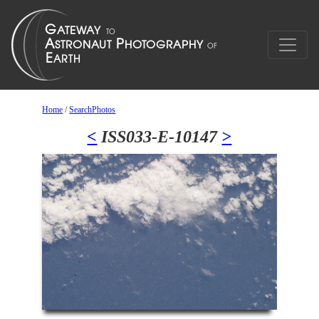
Home
/
SearchPhotos
<
ISS033-E-10147
>