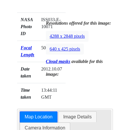
NASA
ISS033-E-
Resolutions offered for this image:
Photo
10071
ID
4288 x 2848 pixels
Focal
50mm
640 x 425 pixels
Length
Cloud masks
available for this
Date
2012.10.07
image:
taken
Time
13:44:11
taken
GMT
Map Location
Image Details
Camera Information