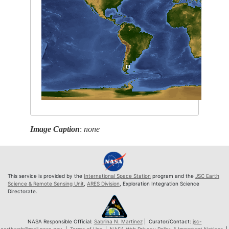
Image Caption
:
none
This service is provided by the
International Space Station
program and the
JSC Earth
Science & Remote Sensing Unit
,
ARES Division
, Exploration Integration Science
Directorate.
NASA Responsible Official:
Sabrina N. Martinez
| Curator/Contact:
jsc-