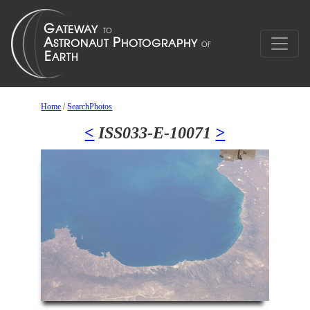
Home
/
SearchPhotos
<
ISS033-E-10071
>