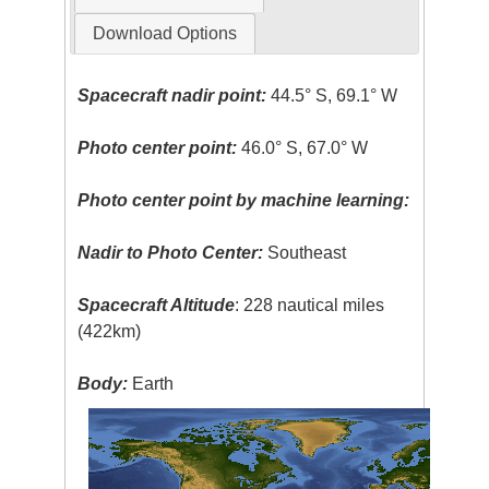
Download Options
Spacecraft nadir point:
44.5° S, 69.1° W
Photo center point:
46.0° S, 67.0° W
Photo center point by machine learning:
Nadir to Photo Center:
Southeast
Spacecraft Altitude
: 228 nautical miles
(422km)
Body:
Earth