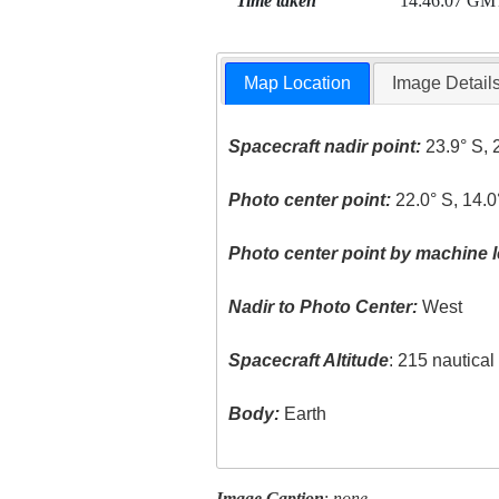
Time taken
14:46:07 GM
Map Location
Image Detail
Spacecraft nadir point:
23.9° S, 
Photo center point:
22.0° S, 14.0
Photo center point by machine l
Nadir to Photo Center:
West
Spacecraft Altitude
: 215 nautica
Body:
Earth
Image Caption
:
none