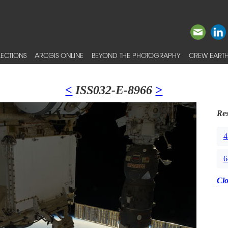
ECTIONS
ARCGIS ONLINE
BEYOND THE PHOTOGRAPHY
CREW EARTH
<
ISS032-E-8966
>
Res
4
6
Cl