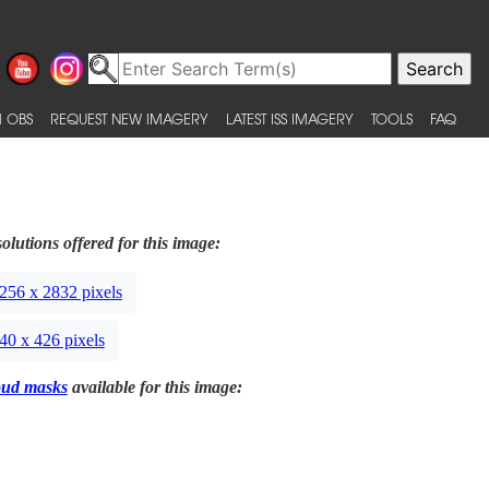
 OBS
REQUEST NEW IMAGERY
LATEST ISS IMAGERY
TOOLS
FAQ
olutions offered for this image:
256 x 2832 pixels
40 x 426 pixels
oud masks
available for this image: