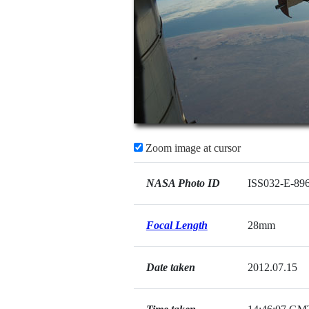
Zoom image at cursor
NASA Photo ID
ISS032-E-89
Focal Length
28mm
Date taken
2012.07.15