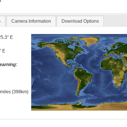
T
s
Camera Information
Download Options
25.3° E
° E
earning:
l miles (398km)