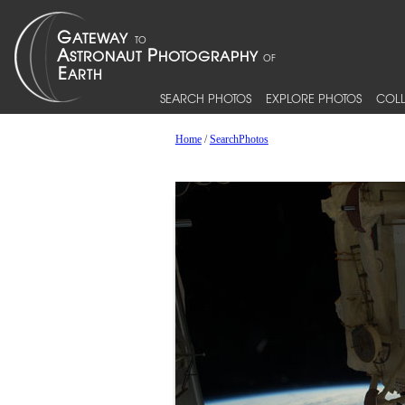
SEARCH PHOTOS
EXPLORE PHOTOS
COLL
Home
/
SearchPhotos