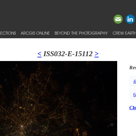
ECTIONS
ARCGIS ONLINE
BEYOND THE PHOTOGRAPHY
CREW EARTH
<
ISS032-E-15112
>
Res
4
6
Cl