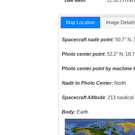
Time taken
22:18:15 GM
Map Location
Image Detail
Spacecraft nadir point:
50.7° N, 
Photo center point:
52.2° N, 18.7
Photo center point by machine l
Nadir to Photo Center:
North
Spacecraft Altitude
: 213 nautica
Body:
Earth