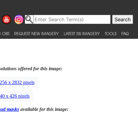
 OBS
REQUEST NEW IMAGERY
LATEST ISS IMAGERY
TOOLS
FAQ
olutions offered for this image:
256 x 2832 pixels
40 x 426 pixels
oud masks
available for this image: