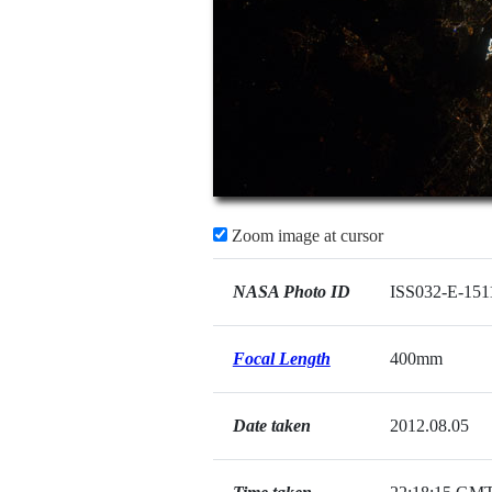
Zoom image at cursor
NASA Photo ID
ISS032-E-151
Focal Length
400mm
Date taken
2012.08.05