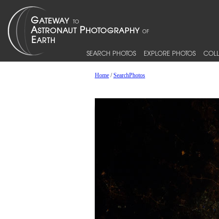
SEARCH PHOTOS
EXPLORE PHOTOS
COLL
Home
/
SearchPhotos