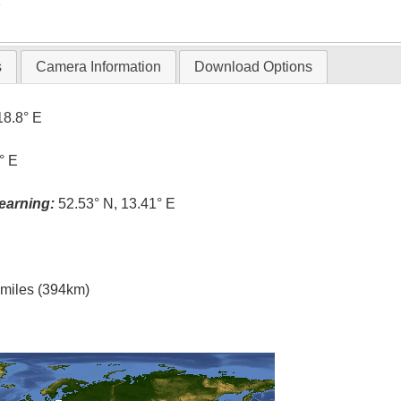
T
s
Camera Information
Download Options
18.8° E
° E
earning:
52.53° N, 13.41° E
l miles (394km)