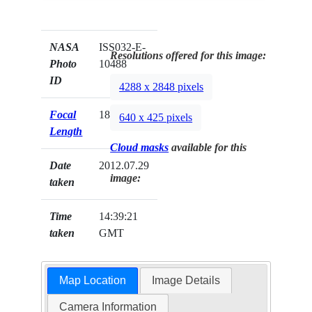
NASA
ISS032-E-
Resolutions offered for this image:
Photo
10488
ID
4288 x 2848 pixels
Focal
180mm
640 x 425 pixels
Length
Cloud masks
available for this
Date
2012.07.29
image:
taken
Time
14:39:21
taken
GMT
Map Location
Image Details
Camera Information