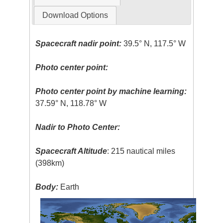
Download Options
Spacecraft nadir point:
39.5° N, 117.5° W
Photo center point:
Photo center point by machine learning:
37.59° N, 118.78° W
Nadir to Photo Center:
Spacecraft Altitude
: 215 nautical miles
(398km)
Body:
Earth