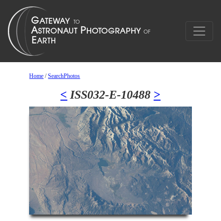
Home
/
SearchPhotos
<
ISS032-E-10488
>