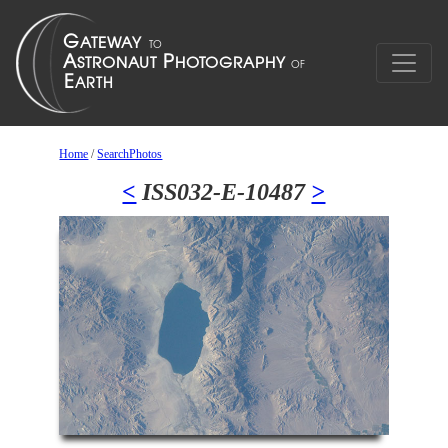
Home
/
SearchPhotos
<
ISS032-E-10487
>