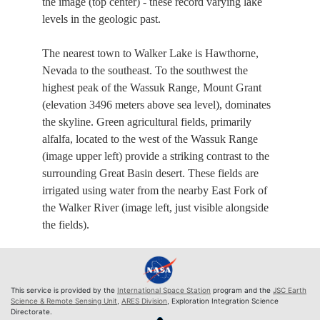
the image (top center) - these record varying lake
levels in the geologic past.
The nearest town to Walker Lake is Hawthorne,
Nevada to the southeast. To the southwest the
highest peak of the Wassuk Range, Mount Grant
(elevation 3496 meters above sea level), dominates
the skyline. Green agricultural fields, primarily
alfalfa, located to the west of the Wassuk Range
(image upper left) provide a striking contrast to the
surrounding Great Basin desert. These fields are
irrigated using water from the nearby East Fork of
the Walker River (image left, just visible alongside
the fields).
This service is provided by the
International Space Station
program and the
JSC Earth
Science & Remote Sensing Unit
,
ARES Division
, Exploration Integration Science
Directorate.