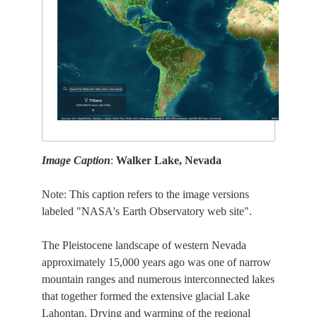
Image Caption
:
Walker Lake, Nevada
Note: This caption refers to the image versions
labeled "NASA's Earth Observatory web site".
The Pleistocene landscape of western Nevada
approximately 15,000 years ago was one of narrow
mountain ranges and numerous interconnected lakes
that together formed the extensive glacial Lake
Lahontan. Drying and warming of the regional