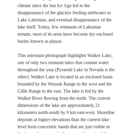
climate since the last Ice Age led to the
disappearance of the glaciers feeding meltwater to
Lake Lahontan, and eventual disappearance of the
lake itself. Today, few remnants of Lahontan
remain; most of its arms have become dry enclosed
basins known as playas.
This astronaut photograph highlights Walker Lake,
one of only two remnant lakes that contain water
throughout the year (Pyramid Lake in Nevada is the
other). Walker Lake is located in an enclosed basin
bounded by the Wassuk Range to the west and the
Gillis Range to the east. The lake is fed by the
Walker River flowing from the north. The current
dimensions of the lake are approximately 21
kilometers north-south by 9 km east-west. Shoreline
deposits at higher elevations than the current lake
level form concentric bands that are just visible in