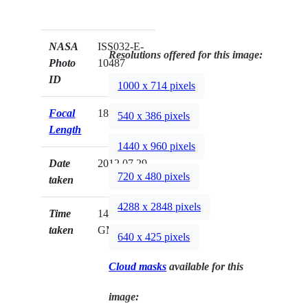
NASA
ISS032-E-
Resolutions offered for this image:
Photo
10487
ID
1000 x 714 pixels
Focal
180mm
540 x 386 pixels
Length
1440 x 960 pixels
Date
2012.07.29
720 x 480 pixels
taken
4288 x 2848 pixels
Time
14:39:03
taken
GMT
640 x 425 pixels
Cloud masks
available for this
image: