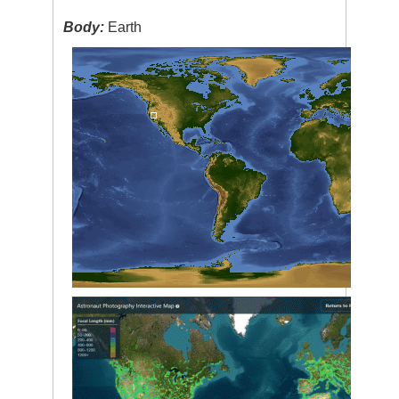
Body:
Earth