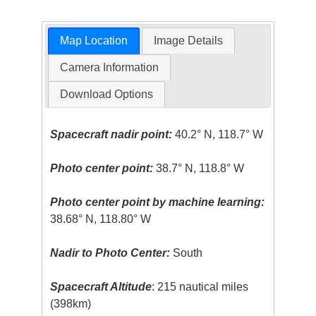
Map Location
Image Details
Camera Information
Download Options
Spacecraft nadir point:
40.2° N, 118.7° W
Photo center point:
38.7° N, 118.8° W
Photo center point by machine learning:
38.68° N, 118.80° W
Nadir to Photo Center:
South
Spacecraft Altitude
: 215 nautical miles
(398km)