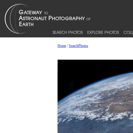
SEARCH PHOTOS
EXPLORE PHOTOS
COLL
Home
/
SearchPhotos