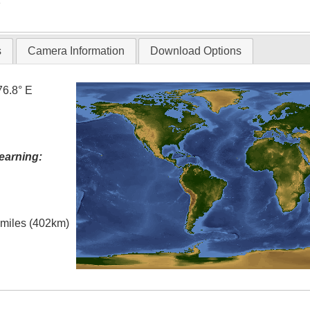
s
Camera Information
Download Options
76.8° E
earning:
l miles (402km)