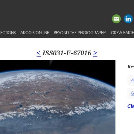
ECTIONS
ARCGIS ONLINE
BEYOND THE PHOTOGRAPHY
CREW EARTH
<
ISS031-E-67016
>
Res
4
6
Cl