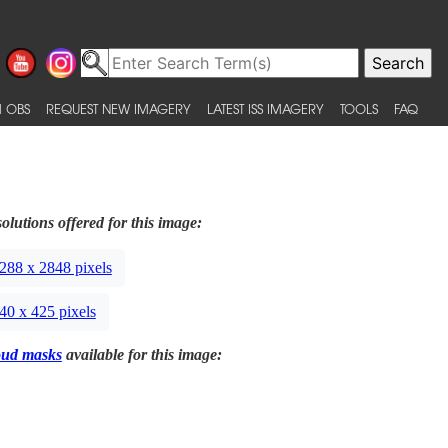
 OBS
REQUEST NEW IMAGERY
LATEST ISS IMAGERY
TOOLS
FAQ
olutions offered for this image:
288 x 2848 pixels
40 x 425 pixels
oud masks
available for this image: