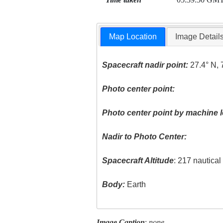
Map Location
Image Detail
Spacecraft nadir point:
27.4° N, 
Photo center point:
Photo center point by machine l
Nadir to Photo Center:
Spacecraft Altitude
: 217 nautica
Body:
Earth
Image Caption
:
none