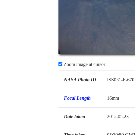
Zoom image at cursor
NASA Photo ID
ISS031-E-670
Focal Length
16mm
Date taken
2012.05.23
Time taken
05:39:50 GM