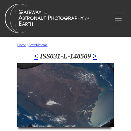
Home
/
SearchPhotos
<
ISS031-E-148509
>