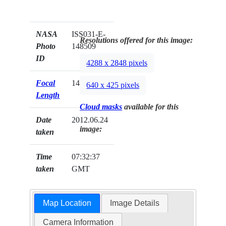
NASA
ISS031-E-
Resolutions offered for this image:
Photo
148509
ID
4288 x 2848 pixels
Focal
14mm
640 x 425 pixels
Length
Cloud masks
available for this
Date
2012.06.24
image:
taken
Time
07:32:37
taken
GMT
Map Location
Image Details
Camera Information