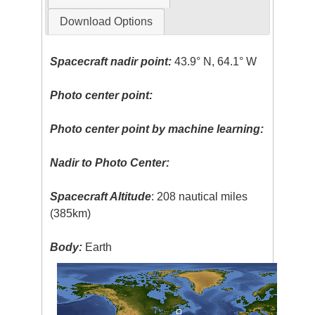
Download Options
Spacecraft nadir point:
43.9° N, 64.1° W
Photo center point:
Photo center point by machine learning:
Nadir to Photo Center:
Spacecraft Altitude
: 208 nautical miles
(385km)
Body:
Earth