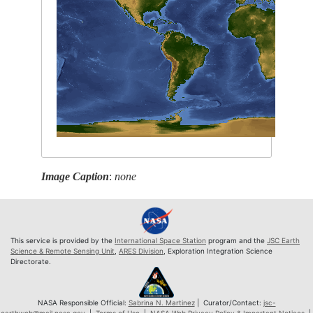
Image Caption
:
none
This service is provided by the
International Space Station
program and the
JSC Earth
Science & Remote Sensing Unit
,
ARES Division
, Exploration Integration Science
Directorate.
NASA Responsible Official:
Sabrina N. Martinez
| Curator/Contact:
jsc-