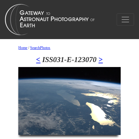
Home
/
SearchPhotos
<
ISS031-E-123070
>