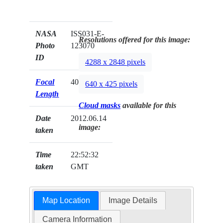
NASA
ISS031-E-
Resolutions offered for this image:
Photo
123070
ID
4288 x 2848 pixels
Focal
40mm
640 x 425 pixels
Length
Cloud masks
available for this
Date
2012.06.14
image:
taken
Time
22:52:32
taken
GMT
Map Location
Image Details
Camera Information