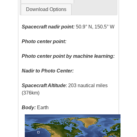
Download Options
Spacecraft nadir point:
50.9° N, 150.5° W
Photo center point:
Photo center point by machine learning:
Nadir to Photo Center:
Spacecraft Altitude
: 203 nautical miles
(376km)
Body:
Earth