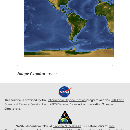
Image Caption
:
none
This service is provided by the
International Space Station
program and the
JSC Earth
Science & Remote Sensing Unit
,
ARES Division
, Exploration Integration Science
Directorate.
NASA Responsible Official:
Sabrina N. Martinez
| Curator/Contact:
jsc-