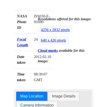
NASA
ISS030-E-
Resolutions offered for this image:
Photo
91690
ID
4256 x 2832 pixels
Focal
24mm
640 x 426 pixels
Length
Cloud masks
available for this
Date
2012.02.10
image:
taken
Time
08:39:07
taken
GMT
Map Location
Image Details
Camera Information