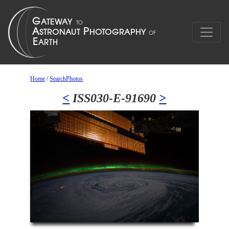
Home
/
SearchPhotos
<
ISS030-E-91690
>