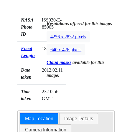
NASA
ISS030-E-
Resolutions offered for this image:
Photo
85905
ID
4256 x 2832 pixels
Focal
180mm
640 x 426 pixels
Length
Cloud masks
available for this
Date
2012.02.11
image:
taken
Time
23:10:56
taken
GMT
Map Location
Image Details
Camera Information