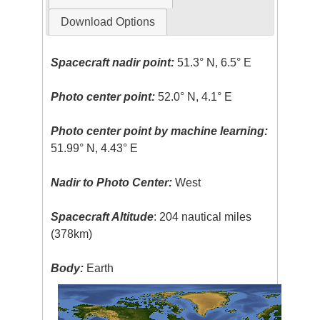
Download Options
Spacecraft nadir point:
51.3° N, 6.5° E
Photo center point:
52.0° N, 4.1° E
Photo center point by machine learning:
51.99° N, 4.43° E
Nadir to Photo Center:
West
Spacecraft Altitude
: 204 nautical miles
(378km)
Body:
Earth