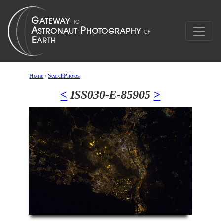
Home
/
SearchPhotos
<
ISS030-E-85905
>