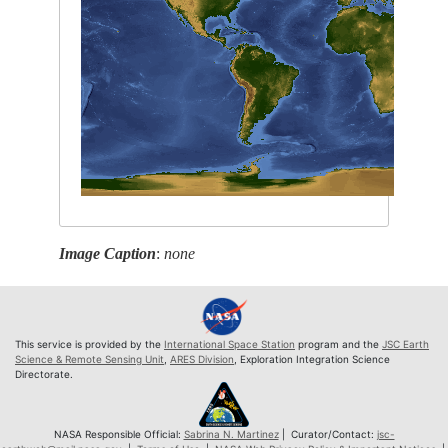
Image Caption
:
none
This service is provided by the
International Space Station
program and the
JSC Earth
Science & Remote Sensing Unit
,
ARES Division
, Exploration Integration Science
Directorate.
NASA Responsible Official:
Sabrina N. Martinez
| Curator/Contact:
jsc-