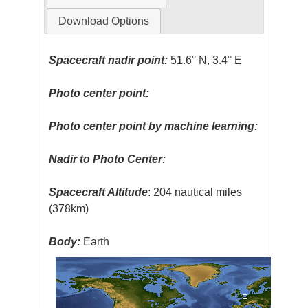
Download Options
Spacecraft nadir point:
51.6° N, 3.4° E
Photo center point:
Photo center point by machine learning:
Nadir to Photo Center:
Spacecraft Altitude
: 204 nautical miles
(378km)
Body:
Earth