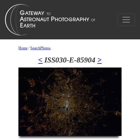
Home
/
SearchPhotos
<
ISS030-E-85904
>