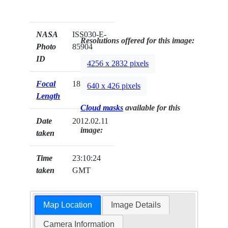
NASA
ISS030-E-
Resolutions offered for this image:
Photo
85904
ID
4256 x 2832 pixels
Focal
180mm
640 x 426 pixels
Length
Cloud masks
available for this
Date
2012.02.11
image:
taken
Time
23:10:24
taken
GMT
Map Location
Image Details
Camera Information