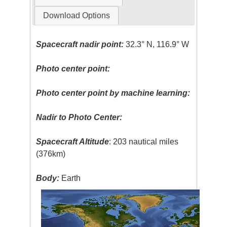
Download Options
Spacecraft nadir point:
32.3° N, 116.9° W
Photo center point:
Photo center point by machine learning:
Nadir to Photo Center:
Spacecraft Altitude
: 203 nautical miles
(376km)
Body:
Earth