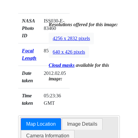
NASA
ISS030-E-
Resolutions offered for this image:
Photo
83460
ID
4256 x 2832 pixels
Focal
85mm
640 x 426 pixels
Length
Cloud masks
available for this
Date
2012.02.05
image:
taken
Time
05:23:36
taken
GMT
Map Location
Image Details
Camera Information