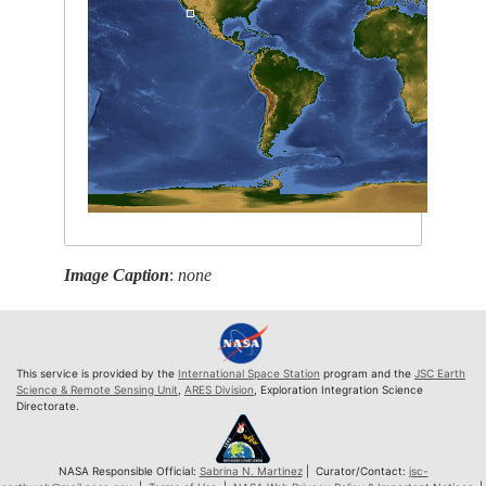
Image Caption
:
none
This service is provided by the
International Space Station
program and the
JSC Earth
Science & Remote Sensing Unit
,
ARES Division
, Exploration Integration Science
Directorate.
NASA Responsible Official:
Sabrina N. Martinez
| Curator/Contact:
jsc-