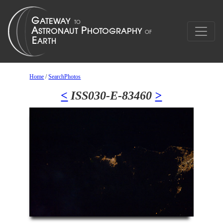
Home
/
SearchPhotos
<
ISS030-E-83460
>