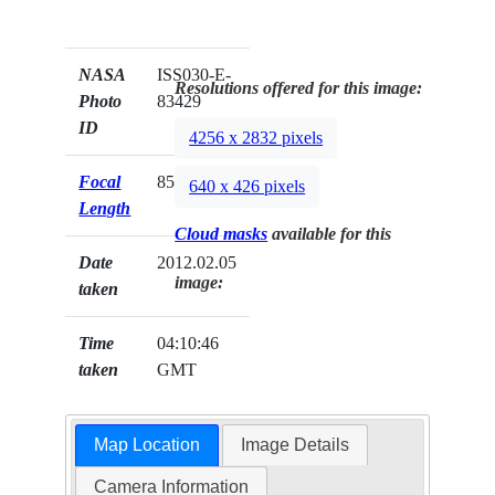
NASA
ISS030-E-
Resolutions offered for this image:
Photo
83429
ID
4256 x 2832 pixels
Focal
85mm
640 x 426 pixels
Length
Cloud masks
available for this
Date
2012.02.05
image:
taken
Time
04:10:46
taken
GMT
Map Location
Image Details
Camera Information