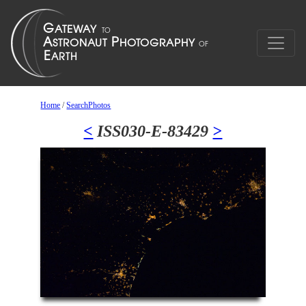
Home
/
SearchPhotos
<
ISS030-E-83429
>