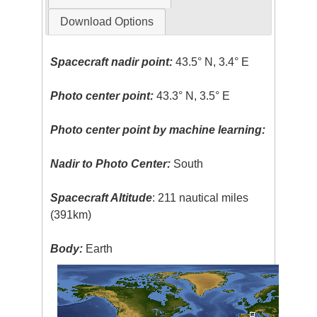
Download Options
Spacecraft nadir point:
43.5° N, 3.4° E
Photo center point:
43.3° N, 3.5° E
Photo center point by machine learning:
Nadir to Photo Center:
South
Spacecraft Altitude
: 211 nautical miles
(391km)
Body:
Earth