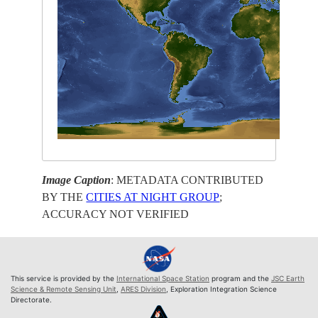
Image Caption
: METADATA CONTRIBUTED
BY THE
CITIES AT NIGHT GROUP
;
ACCURACY NOT VERIFIED
This service is provided by the
International Space Station
program and the
JSC Earth
Science & Remote Sensing Unit
,
ARES Division
, Exploration Integration Science
Directorate.