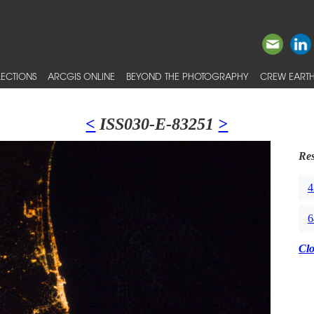
ECTIONS
ARCGIS ONLINE
BEYOND THE PHOTOGRAPHY
CREW EARTH
<
ISS030-E-83251
>
Res
4
6
Cl