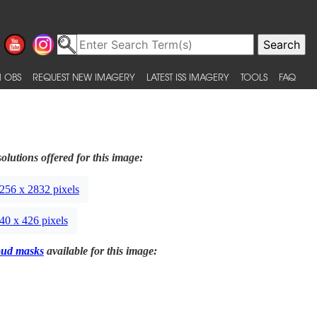
 OBS
REQUEST NEW IMAGERY
LATEST ISS IMAGERY
TOOLS
FAQ
olutions offered for this image:
256 x 2832 pixels
40 x 426 pixels
oud masks
available for this image: