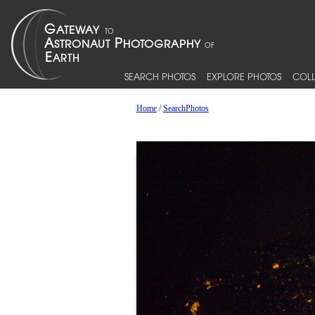
SEARCH PHOTOS
EXPLORE PHOTOS
COLL
Home
/
SearchPhotos