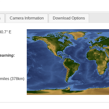
T
s
Camera Information
Download Options
30.7° E
earning:
l miles (378km)