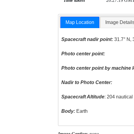
Time taken
20:27:19 GM
Map Location
Image Detail
Spacecraft nadir point:
31.7° N, 
Photo center point:
Photo center point by machine l
Nadir to Photo Center:
Spacecraft Altitude
: 204 nautica
Body:
Earth
Image Caption
:
none