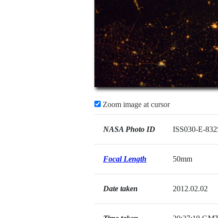
Zoom image at cursor
NASA Photo ID
ISS030-E-832
Focal Length
50mm
Date taken
2012.02.02