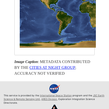
Image Caption
: METADATA CONTRIBUTED
BY THE
CITIES AT NIGHT GROUP
;
ACCURACY NOT VERIFIED
This service is provided by the
International Space Station
program and the
JSC Earth
Science & Remote Sensing Unit
,
ARES Division
, Exploration Integration Science
Directorate.