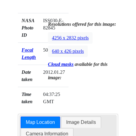
NASA
ISS030-E-
Resolutions offered for this image:
Photo
82845
ID
4256 x 2832 pixels
Focal
50mm
640 x 426 pixels
Length
Cloud masks
available for this
Date
2012.01.27
image:
taken
Time
04:37:25
taken
GMT
Map Location
Image Details
Camera Information