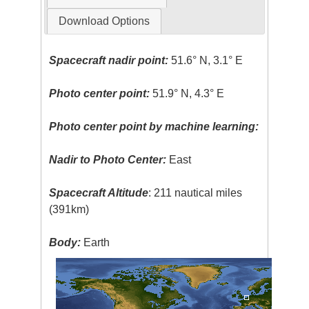
Download Options
Spacecraft nadir point:
51.6° N, 3.1° E
Photo center point:
51.9° N, 4.3° E
Photo center point by machine learning:
Nadir to Photo Center:
East
Spacecraft Altitude
: 211 nautical miles
(391km)
Body:
Earth