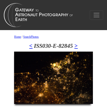
Home
/
SearchPhotos
<
ISS030-E-82845
>