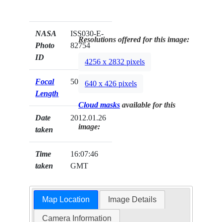
NASA
ISS030-E-
Resolutions offered for this image:
Photo
82754
ID
4256 x 2832 pixels
Focal
50mm
640 x 426 pixels
Length
Cloud masks
available for this
Date
2012.01.26
image:
taken
Time
16:07:46
taken
GMT
Map Location
Image Details
Camera Information