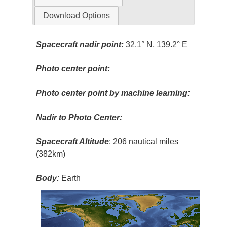
Download Options
Spacecraft nadir point:
32.1° N, 139.2° E
Photo center point:
Photo center point by machine learning:
Nadir to Photo Center:
Spacecraft Altitude
: 206 nautical miles
(382km)
Body:
Earth