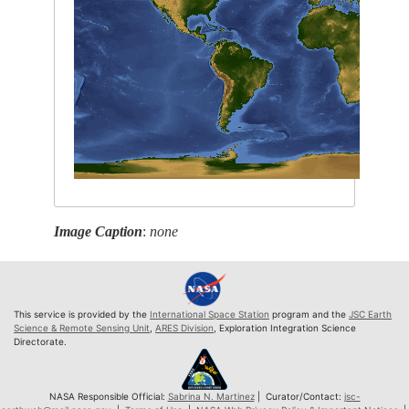
Image Caption
:
none
This service is provided by the
International Space Station
program and the
JSC Earth
Science & Remote Sensing Unit
,
ARES Division
, Exploration Integration Science
Directorate.
NASA Responsible Official:
Sabrina N. Martinez
| Curator/Contact:
jsc-