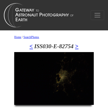
Home
/
SearchPhotos
<
ISS030-E-82754
>