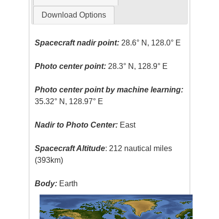
Download Options
Spacecraft nadir point:
28.6° N, 128.0° E
Photo center point:
28.3° N, 128.9° E
Photo center point by machine learning:
35.32° N, 128.97° E
Nadir to Photo Center:
East
Spacecraft Altitude
: 212 nautical miles
(393km)
Body:
Earth