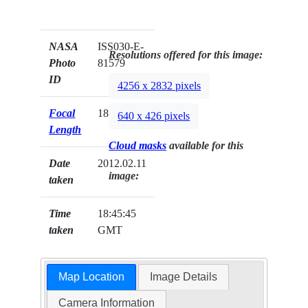
NASA
ISS030-E-
Resolutions offered for this image:
Photo
81579
ID
4256 x 2832 pixels
Focal
180mm
640 x 426 pixels
Length
Cloud masks
available for this
Date
2012.02.11
image:
taken
Time
18:45:45
taken
GMT
Map Location
Image Details
Camera Information