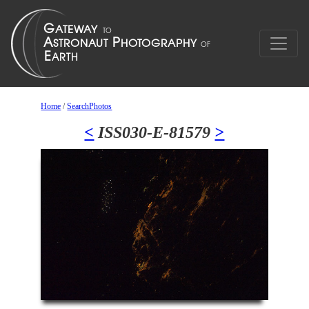
Home
/
SearchPhotos
<
ISS030-E-81579
>