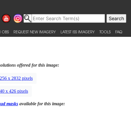
 OBS
REQUEST NEW IMAGERY
LATEST ISS IMAGERY
TOOLS
FAQ
olutions offered for this image:
256 x 2832 pixels
40 x 426 pixels
oud masks
available for this image: