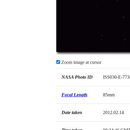
Zoom image at cursor
NASA Photo ID
ISS030-E-773
Focal Length
85mm
Date taken
2012.02.14