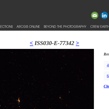
ECTIONS
ARCGIS ONLINE
BEYOND THE PHOTOGRAPHY
CREW EARTH
<
ISS030-E-77342
>
Res
4
6
Cl