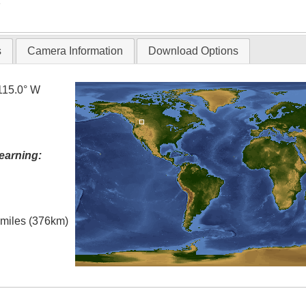
T
s
Camera Information
Download Options
115.0° W
earning:
l miles (376km)