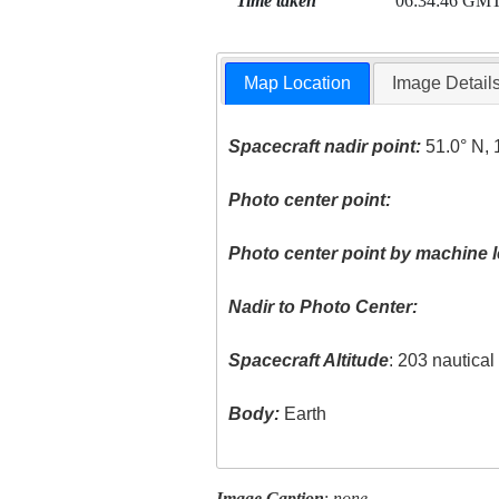
Time taken
06:34:46 GM
Map Location
Image Detail
Spacecraft nadir point:
51.0° N, 
Photo center point:
Photo center point by machine l
Nadir to Photo Center:
Spacecraft Altitude
: 203 nautica
Body:
Earth
Image Caption
:
none