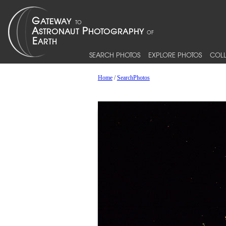
SEARCH PHOTOS
EXPLORE PHOTOS
COLL
Home
/
SearchPhotos