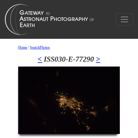
Home
/
SearchPhotos
<
ISS030-E-77290
>