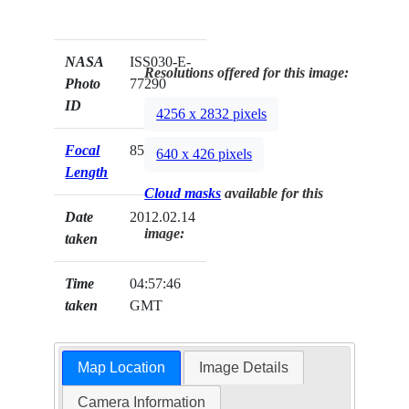
NASA
ISS030-E-
Resolutions offered for this image:
Photo
77290
ID
4256 x 2832 pixels
Focal
85mm
640 x 426 pixels
Length
Cloud masks
available for this
Date
2012.02.14
image:
taken
Time
04:57:46
taken
GMT
Map Location
Image Details
Camera Information