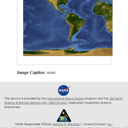
Image Caption
:
none
This service is provided by the
International Space Station
program and the
JSC Earth
Science & Remote Sensing Unit
,
ARES Division
, Exploration Integration Science
Directorate.
NASA Responsible Official:
Sabrina N. Martinez
| Curator/Contact:
jsc-