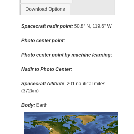
Download Options
Spacecraft nadir point:
50.8° N, 119.6° W
Photo center point:
Photo center point by machine learning:
Nadir to Photo Center:
Spacecraft Altitude
: 201 nautical miles
(372km)
Body:
Earth