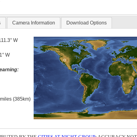
T
s
Camera Information
Download Options
111.3° W
.1° W
earning:
l miles (385km)
IBUTED BY THE
CITIES AT NIGHT GROUP
; ACCURACY NOT