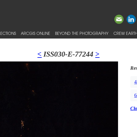
ECTIONS
ARCGIS ONLINE
BEYOND THE PHOTOGRAPHY
CREW EARTH
<
ISS030-E-77244
>
Res
4
6
Cl