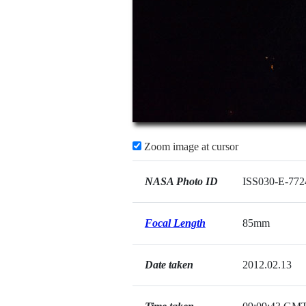
Zoom image at cursor
NASA Photo ID
ISS030-E-772
Focal Length
85mm
Date taken
2012.02.13