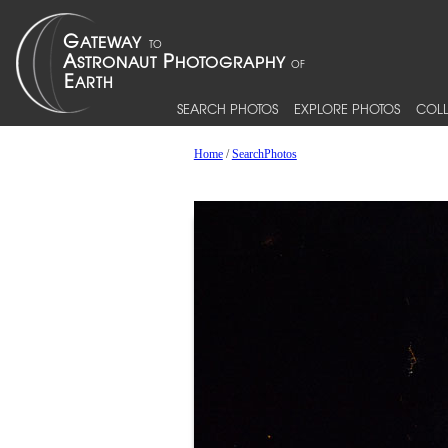
SEARCH PHOTOS
EXPLORE PHOTOS
COLL
Home
/
SearchPhotos