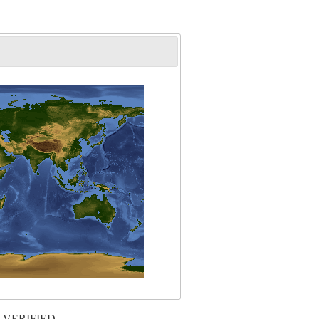
 VERIFIED