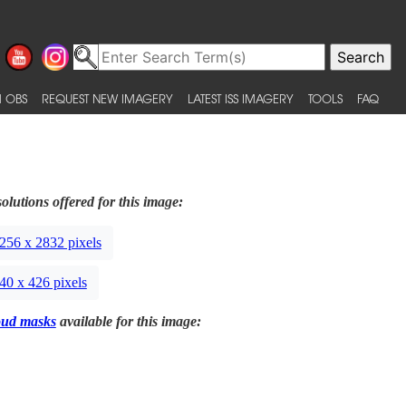
 OBS
REQUEST NEW IMAGERY
LATEST ISS IMAGERY
TOOLS
FAQ
olutions offered for this image:
256 x 2832 pixels
40 x 426 pixels
oud masks
available for this image: