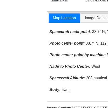
Time taken
09:09:43 GM
Map Location
Image Detail
Spacecraft nadir point:
38.7° N, 
Photo center point:
38.7° N, 112
Photo center point by machine l
Nadir to Photo Center:
West
Spacecraft Altitude
: 208 nautica
Body:
Earth
Image Caption
: METADATA CONTR