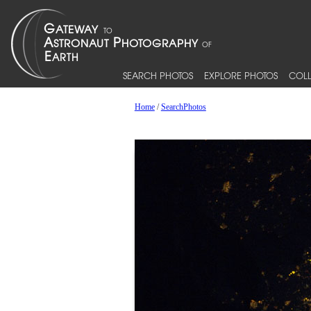
SEARCH PHOTOS
EXPLORE PHOTOS
COLL
Home
/
SearchPhotos