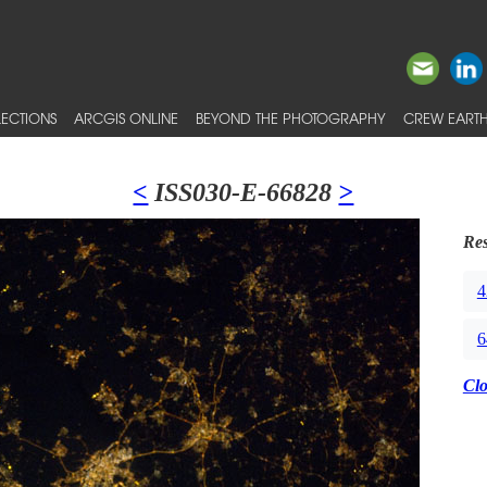
ECTIONS
ARCGIS ONLINE
BEYOND THE PHOTOGRAPHY
CREW EARTH
<
ISS030-E-66828
>
Res
4
6
Cl