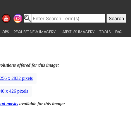
 OBS
REQUEST NEW IMAGERY
LATEST ISS IMAGERY
TOOLS
FAQ
olutions offered for this image:
256 x 2832 pixels
40 x 426 pixels
oud masks
available for this image: