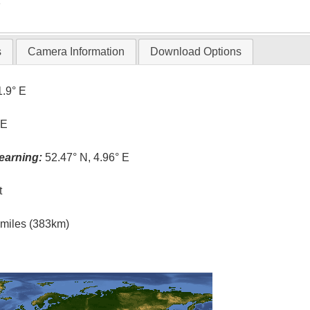
T
s
Camera Information
Download Options
1.9° E
 E
earning:
52.47° N, 4.96° E
t
l miles (383km)