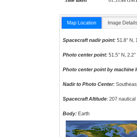
Time taken
01:53:44 GM
Map Location
Image Detail
Spacecraft nadir point:
51.8° N, 
Photo center point:
51.5° N, 2.2°
Photo center point by machine l
Nadir to Photo Center:
Southeas
Spacecraft Altitude
: 207 nautica
Body:
Earth