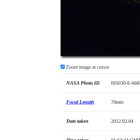
Zoom image at cursor
NASA Photo ID
ISS030-E-668
Focal Length
70mm
Date taken
2012.02.04