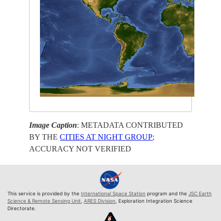
Image Caption
: METADATA CONTRIBUTED
BY THE
CITIES AT NIGHT GROUP
;
ACCURACY NOT VERIFIED
This service is provided by the
International Space Station
program and the
JSC Earth
Science & Remote Sensing Unit
,
ARES Division
, Exploration Integration Science
Directorate.