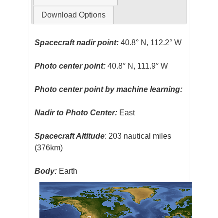
Download Options
Spacecraft nadir point:
40.8° N, 112.2° W
Photo center point:
40.8° N, 111.9° W
Photo center point by machine learning:
Nadir to Photo Center:
East
Spacecraft Altitude
: 203 nautical miles
(376km)
Body:
Earth