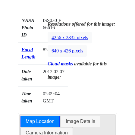
NASA
ISS030-E-
Resolutions offered for this image:
Photo
66616
ID
4256 x 2832 pixels
Focal
85mm
640 x 426 pixels
Length
Cloud masks
available for this
Date
2012.02.07
image:
taken
Time
05:09:04
taken
GMT
Map Location
Image Details
Camera Information