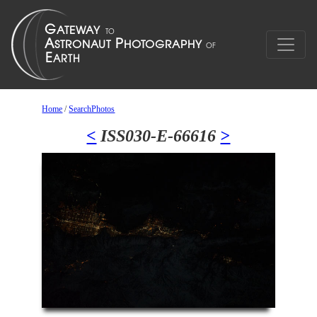
Home
/
SearchPhotos
<
ISS030-E-66616
>