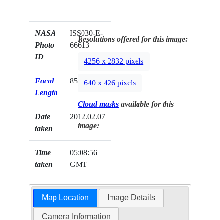
NASA
ISS030-E-
Resolutions offered for this image:
Photo
66613
ID
4256 x 2832 pixels
Focal
85mm
640 x 426 pixels
Length
Cloud masks
available for this
Date
2012.02.07
image:
taken
Time
05:08:56
taken
GMT
Map Location
Image Details
Camera Information