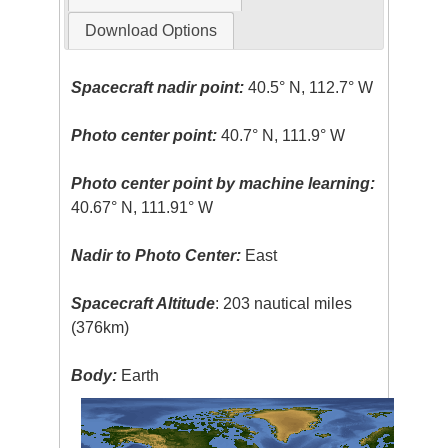
Download Options
Spacecraft nadir point:
40.5° N, 112.7° W
Photo center point:
40.7° N, 111.9° W
Photo center point by machine learning:
40.67° N, 111.91° W
Nadir to Photo Center:
East
Spacecraft Altitude
: 203 nautical miles
(376km)
Body:
Earth