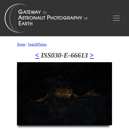
Home
/
SearchPhotos
<
ISS030-E-66613
>