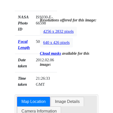
NASA
ISS030-E-
Resolutions offered for this image:
Photo
66598
ID
4256 x 2832 pixels
Focal
50mm
640 x 426 pixels
Length
Cloud masks
available for this
Date
2012.02.06
image:
taken
Time
21:26:33
taken
GMT
Map Location
Image Details
Camera Information