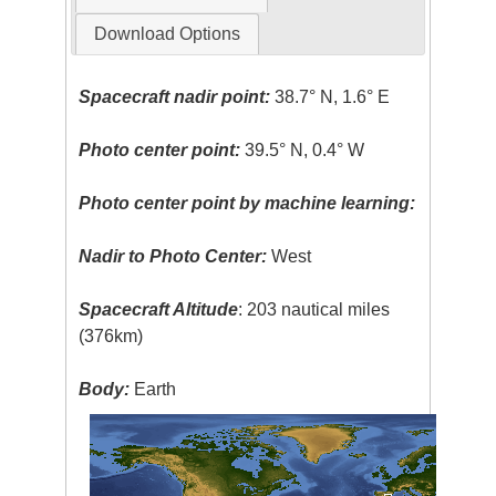
Download Options
Spacecraft nadir point:
38.7° N, 1.6° E
Photo center point:
39.5° N, 0.4° W
Photo center point by machine learning:
Nadir to Photo Center:
West
Spacecraft Altitude
: 203 nautical miles
(376km)
Body:
Earth