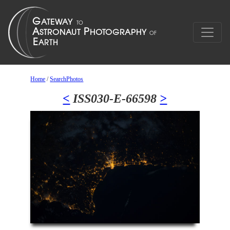
Home
/
SearchPhotos
<
ISS030-E-66598
>