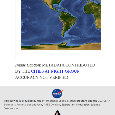
Image Caption
: METADATA CONTRIBUTED
BY THE
CITIES AT NIGHT GROUP
;
ACCURACY NOT VERIFIED
This service is provided by the
International Space Station
program and the
JSC Earth
Science & Remote Sensing Unit
,
ARES Division
, Exploration Integration Science
Directorate.