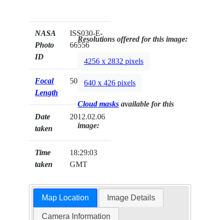
NASA
ISS030-E-
Resolutions offered for this image:
Photo
66556
ID
4256 x 2832 pixels
Focal
50mm
640 x 426 pixels
Length
Cloud masks
available for this
Date
2012.02.06
image:
taken
Time
18:29:03
taken
GMT
Map Location
Image Details
Camera Information