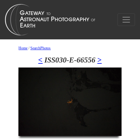
Home
/
SearchPhotos
<
ISS030-E-66556
>