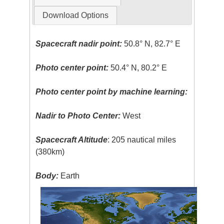
Download Options
Spacecraft nadir point:
50.8° N, 82.7° E
Photo center point:
50.4° N, 80.2° E
Photo center point by machine learning:
Nadir to Photo Center:
West
Spacecraft Altitude
: 205 nautical miles
(380km)
Body:
Earth