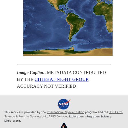
Image Caption
: METADATA CONTRIBUTED
BY THE
CITIES AT NIGHT GROUP
;
ACCURACY NOT VERIFIED
This service is provided by the
International Space Station
program and the
JSC Earth
Science & Remote Sensing Unit
,
ARES Division
, Exploration Integration Science
Directorate.