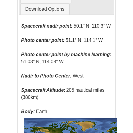
Download Options
Spacecraft nadir point:
50.1° N, 110.3° W
Photo center point:
51.1° N, 114.1° W
Photo center point by machine learning:
51.03° N, 114.08° W
Nadir to Photo Center:
West
Spacecraft Altitude
: 205 nautical miles
(380km)
Body:
Earth