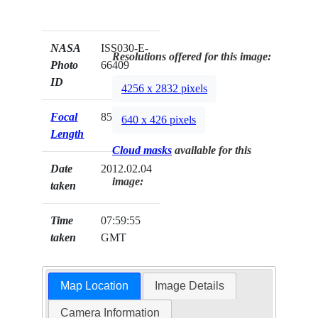
NASA
ISS030-E-
Resolutions offered for this image:
Photo
66409
ID
4256 x 2832 pixels
Focal
85mm
640 x 426 pixels
Length
Cloud masks
available for this
Date
2012.02.04
image:
taken
Time
07:59:55
taken
GMT
Map Location
Image Details
Camera Information