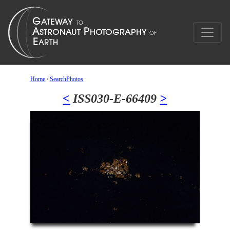
Home
/
SearchPhotos
<
ISS030-E-66409
>