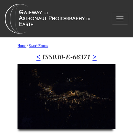
Home
/
SearchPhotos
<
ISS030-E-66371
>