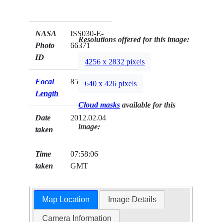
NASA
ISS030-E-
Resolutions offered for this image:
Photo
66371
ID
4256 x 2832 pixels
Focal
85mm
640 x 426 pixels
Length
Cloud masks
available for this
Date
2012.02.04
image:
taken
Time
07:58:06
taken
GMT
Map Location
Image Details
Camera Information