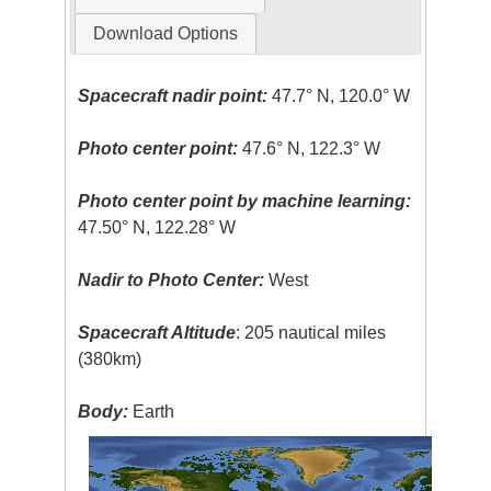
Download Options
Spacecraft nadir point:
47.7° N, 120.0° W
Photo center point:
47.6° N, 122.3° W
Photo center point by machine learning:
47.50° N, 122.28° W
Nadir to Photo Center:
West
Spacecraft Altitude
: 205 nautical miles
(380km)
Body:
Earth