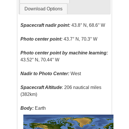
Download Options
Spacecraft nadir point:
43.8° N, 68.6° W
Photo center point:
43.7° N, 70.3° W
Photo center point by machine learning:
43.52° N, 70.44° W
Nadir to Photo Center:
West
Spacecraft Altitude
: 206 nautical miles
(382km)
Body:
Earth