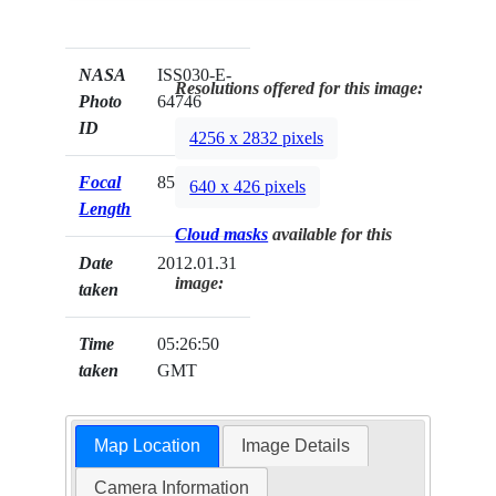
NASA
ISS030-E-
Resolutions offered for this image:
Photo
64746
ID
4256 x 2832 pixels
Focal
85mm
640 x 426 pixels
Length
Cloud masks
available for this
Date
2012.01.31
image:
taken
Time
05:26:50
taken
GMT
Map Location
Image Details
Camera Information