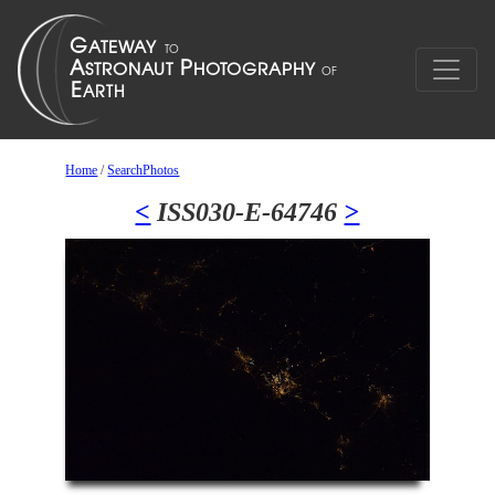
Home
/
SearchPhotos
<
ISS030-E-64746
>