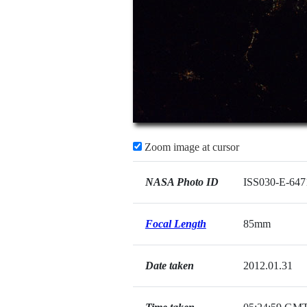
Zoom image at cursor
NASA Photo ID
ISS030-E-647
Focal Length
85mm
Date taken
2012.01.31