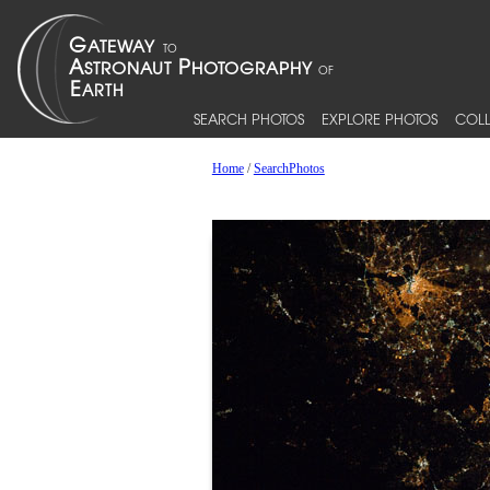
SEARCH PHOTOS
EXPLORE PHOTOS
COLL
Home
/
SearchPhotos