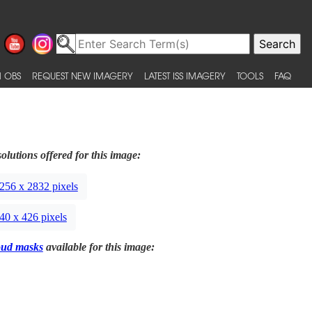
 OBS
REQUEST NEW IMAGERY
LATEST ISS IMAGERY
TOOLS
FAQ
olutions offered for this image:
256 x 2832 pixels
40 x 426 pixels
oud masks
available for this image: