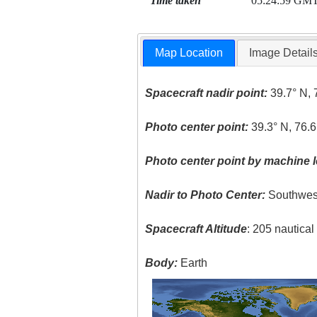
Time taken
05:24:59 GM
Map Location
Image Detail
Spacecraft nadir point:
39.7° N, 
Photo center point:
39.3° N, 76.
Photo center point by machine l
Nadir to Photo Center:
Southwes
Spacecraft Altitude
: 205 nautica
Body:
Earth