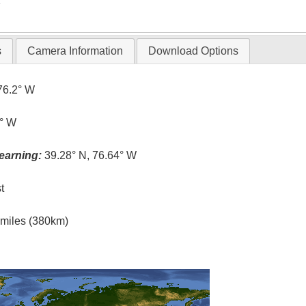
T
s
Camera Information
Download Options
76.2° W
6° W
earning:
39.28° N, 76.64° W
t
l miles (380km)