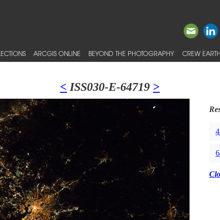
ECTIONS
ARCGIS ONLINE
BEYOND THE PHOTOGRAPHY
CREW EARTH
<
ISS030-E-64719
>
Res
4
6
Cl