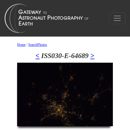
Home
/
SearchPhotos
<
ISS030-E-64689
>