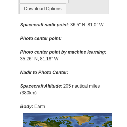
Download Options
Spacecraft nadir point:
36.5° N, 81.0° W
Photo center point:
Photo center point by machine learning:
35.26° N, 81.18° W
Nadir to Photo Center:
Spacecraft Altitude
: 205 nautical miles
(380km)
Body:
Earth