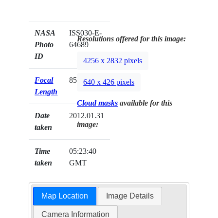
NASA
ISS030-E-
Resolutions offered for this image:
Photo
64689
ID
4256 x 2832 pixels
Focal
85mm
640 x 426 pixels
Length
Cloud masks
available for this
Date
2012.01.31
image:
taken
Time
05:23:40
taken
GMT
Map Location
Image Details
Camera Information