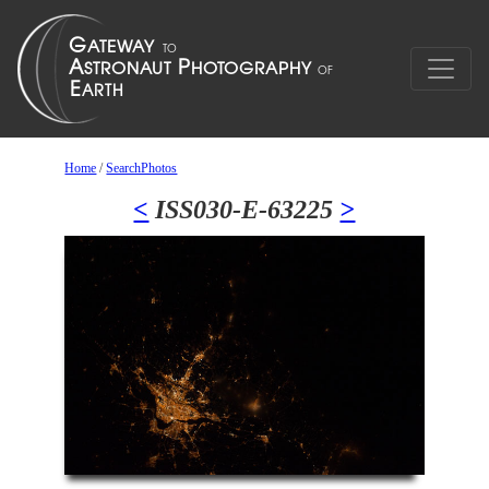
Home
/
SearchPhotos
<
ISS030-E-63225
>