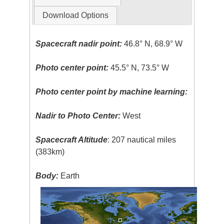
Download Options
Spacecraft nadir point:
46.8° N, 68.9° W
Photo center point:
45.5° N, 73.5° W
Photo center point by machine learning:
Nadir to Photo Center:
West
Spacecraft Altitude
: 207 nautical miles
(383km)
Body:
Earth