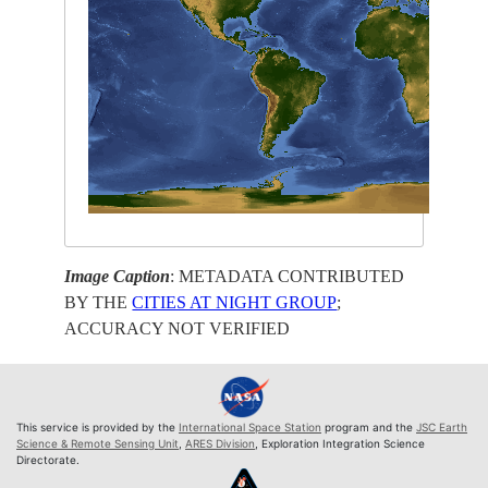
Image Caption
: METADATA CONTRIBUTED
BY THE
CITIES AT NIGHT GROUP
;
ACCURACY NOT VERIFIED
This service is provided by the
International Space Station
program and the
JSC Earth
Science & Remote Sensing Unit
,
ARES Division
, Exploration Integration Science
Directorate.