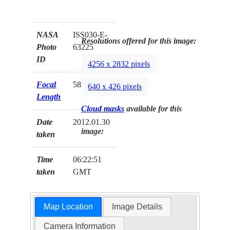
NASA
ISS030-E-
Resolutions offered for this image:
Photo
63225
ID
4256 x 2832 pixels
Focal
58mm
640 x 426 pixels
Length
Cloud masks
available for this
Date
2012.01.30
image:
taken
Time
06:22:51
taken
GMT
Map Location
Image Details
Camera Information