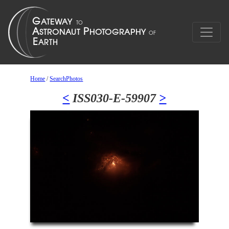
Home
/
SearchPhotos
<
ISS030-E-59907
>