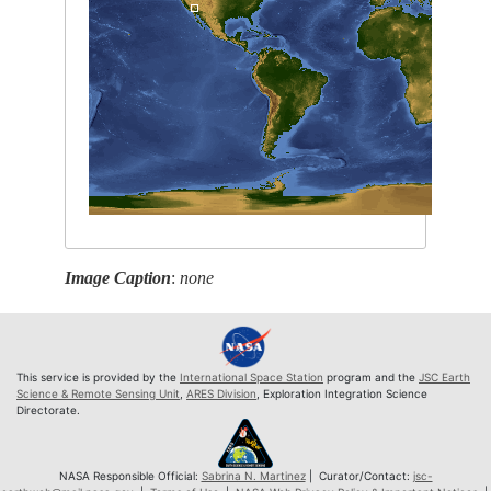
Image Caption
:
none
This service is provided by the
International Space Station
program and the
JSC Earth
Science & Remote Sensing Unit
,
ARES Division
, Exploration Integration Science
Directorate.
NASA Responsible Official:
Sabrina N. Martinez
| Curator/Contact:
jsc-