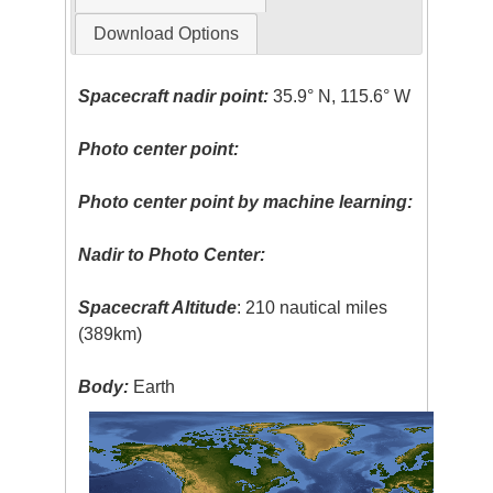
Download Options
Spacecraft nadir point:
35.9° N, 115.6° W
Photo center point:
Photo center point by machine learning:
Nadir to Photo Center:
Spacecraft Altitude
: 210 nautical miles
(389km)
Body:
Earth