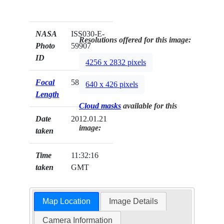
NASA
ISS030-E-
Resolutions offered for this image:
Photo
59907
ID
4256 x 2832 pixels
Focal
58mm
640 x 426 pixels
Length
Cloud masks
available for this
Date
2012.01.21
image:
taken
Time
11:32:16
taken
GMT
Map Location
Image Details
Camera Information