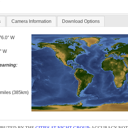
T
s
Camera Information
Download Options
76.0° W
6° W
earning:
l miles (385km)
IBUTED BY THE
CITIES AT NIGHT GROUP
; ACCURACY NOT