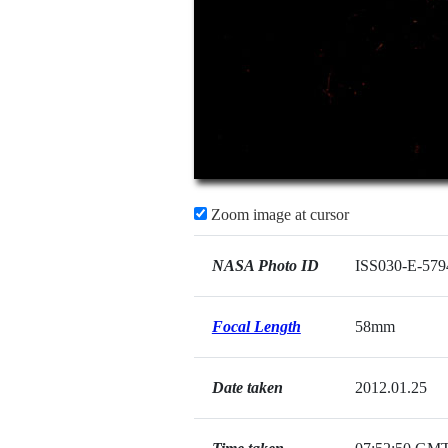
Zoom image at cursor
NASA Photo ID
ISS030-E-579
Focal Length
58mm
Date taken
2012.01.25