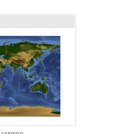
 VERIFIED