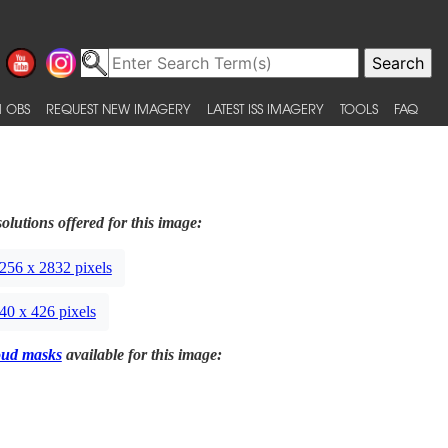
 OBS
REQUEST NEW IMAGERY
LATEST ISS IMAGERY
TOOLS
FAQ
olutions offered for this image:
256 x 2832 pixels
40 x 426 pixels
oud masks
available for this image: