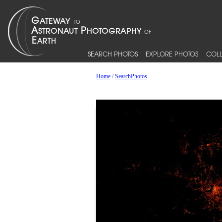
SEARCH PHOTOS
EXPLORE PHOTOS
COLL
Home
/
SearchPhotos