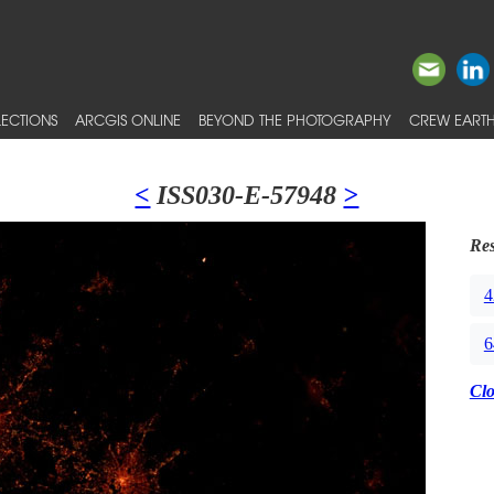
ECTIONS
ARCGIS ONLINE
BEYOND THE PHOTOGRAPHY
CREW EARTH
<
ISS030-E-57948
>
Res
4
6
Cl