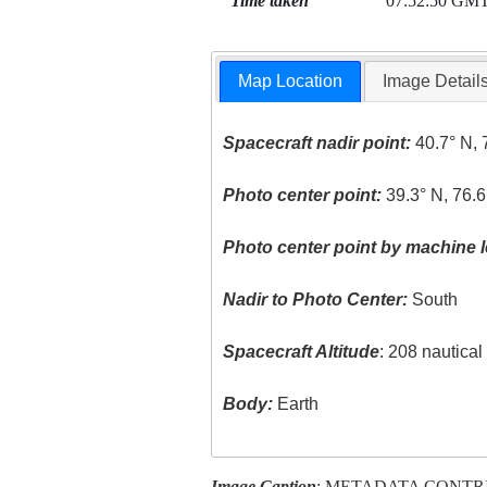
Time taken
07:52:50 GM
Map Location
Image Detail
Spacecraft nadir point:
40.7° N, 
Photo center point:
39.3° N, 76.
Photo center point by machine l
Nadir to Photo Center:
South
Spacecraft Altitude
: 208 nautica
Body:
Earth
Image Caption
: METADATA CONTR