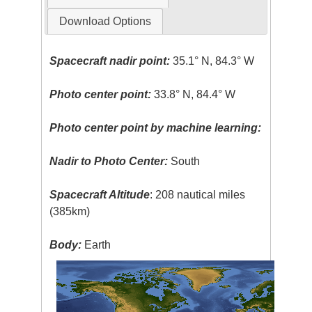
Download Options
Spacecraft nadir point:
35.1° N, 84.3° W
Photo center point:
33.8° N, 84.4° W
Photo center point by machine learning:
Nadir to Photo Center:
South
Spacecraft Altitude
: 208 nautical miles
(385km)
Body:
Earth