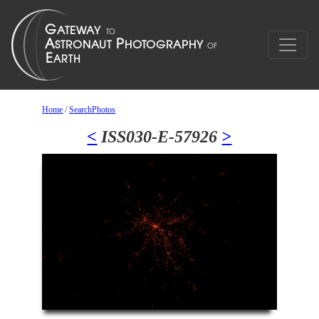
Home
/
SearchPhotos
<
ISS030-E-57926
>