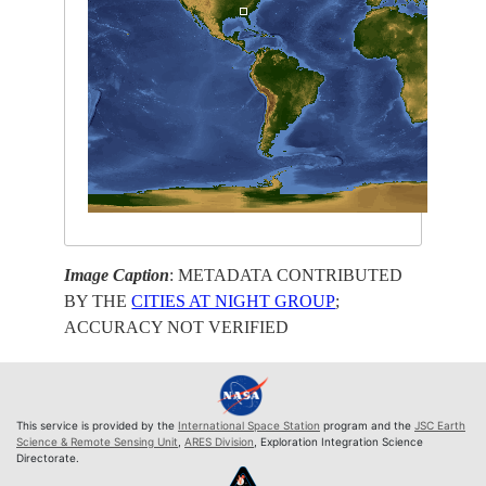
Image Caption
: METADATA CONTRIBUTED
BY THE
CITIES AT NIGHT GROUP
;
ACCURACY NOT VERIFIED
This service is provided by the
International Space Station
program and the
JSC Earth
Science & Remote Sensing Unit
,
ARES Division
, Exploration Integration Science
Directorate.