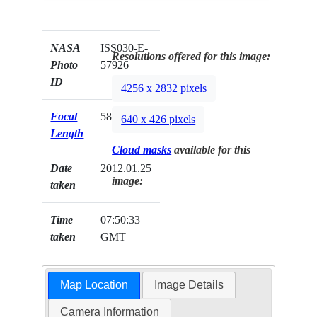
NASA
ISS030-E-
Resolutions offered for this image:
Photo
57926
ID
4256 x 2832 pixels
Focal
58mm
640 x 426 pixels
Length
Cloud masks
available for this
Date
2012.01.25
image:
taken
Time
07:50:33
taken
GMT
Map Location
Image Details
Camera Information