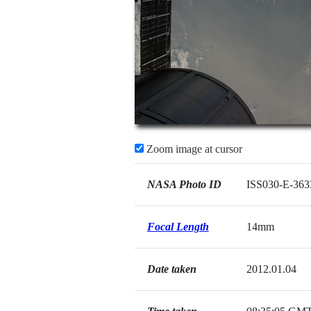
Zoom image at cursor
NASA Photo ID
ISS030-E-363
Focal Length
14mm
Date taken
2012.01.04