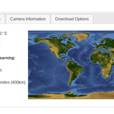
T
s
Camera Information
Download Options
.1° E
E
earning:
t
l miles (400km)