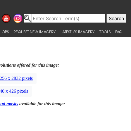
 OBS
REQUEST NEW IMAGERY
LATEST ISS IMAGERY
TOOLS
FAQ
olutions offered for this image:
256 x 2832 pixels
40 x 426 pixels
oud masks
available for this image: