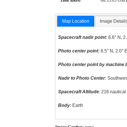
Time taken
08:35:05 GM
Map Location
Image Detail
Spacecraft nadir point:
6.6° N, 2
Photo center point:
6.5° N, 2.0° 
Photo center point by machine l
Nadir to Photo Center:
Southwes
Spacecraft Altitude
: 216 nautica
Body:
Earth
Image Caption
:
none