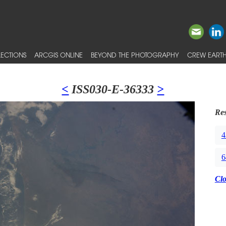
ECTIONS
ARCGIS ONLINE
BEYOND THE PHOTOGRAPHY
CREW EARTH
<
ISS030-E-36333
>
Res
4
6
Cl