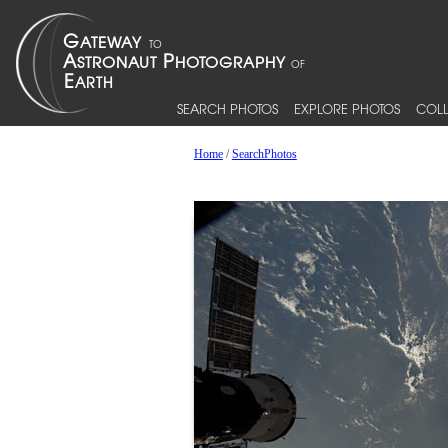
SEARCH PHOTOS
EXPLORE PHOTOS
COLL
Home
/
SearchPhotos