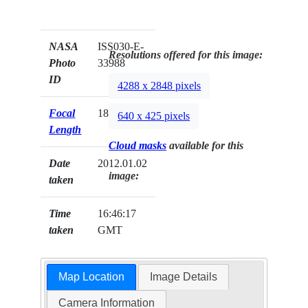
NASA
ISS030-E-
Resolutions offered for this image:
Photo
33988
ID
4288 x 2848 pixels
Focal
180mm
640 x 425 pixels
Length
Cloud masks
available for this
Date
2012.01.02
image:
taken
Time
16:46:17
taken
GMT
Map Location
Image Details
Camera Information