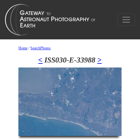
Home
/
SearchPhotos
<
ISS030-E-33988
>