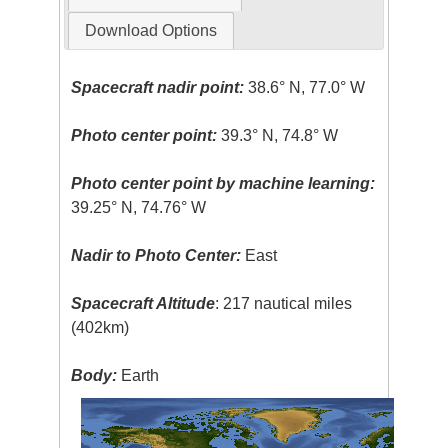
Download Options
Spacecraft nadir point:
38.6° N, 77.0° W
Photo center point:
39.3° N, 74.8° W
Photo center point by machine learning:
39.25° N, 74.76° W
Nadir to Photo Center:
East
Spacecraft Altitude
: 217 nautical miles
(402km)
Body:
Earth