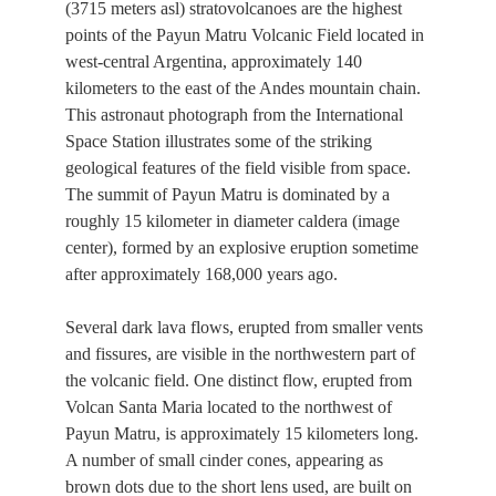
(3715 meters asl) stratovolcanoes are the highest
points of the Payun Matru Volcanic Field located in
west-central Argentina, approximately 140
kilometers to the east of the Andes mountain chain.
This astronaut photograph from the International
Space Station illustrates some of the striking
geological features of the field visible from space.
The summit of Payun Matru is dominated by a
roughly 15 kilometer in diameter caldera (image
center), formed by an explosive eruption sometime
after approximately 168,000 years ago.
Several dark lava flows, erupted from smaller vents
and fissures, are visible in the northwestern part of
the volcanic field. One distinct flow, erupted from
Volcan Santa Maria located to the northwest of
Payun Matru, is approximately 15 kilometers long.
A number of small cinder cones, appearing as
brown dots due to the short lens used, are built on