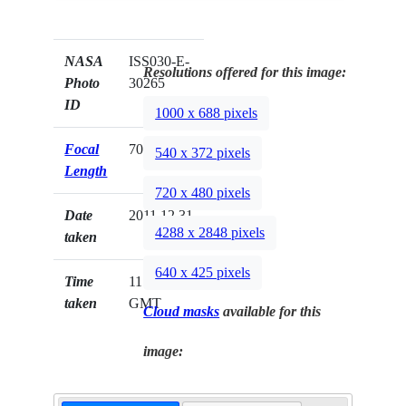
NASA
ISS030-E-
Resolutions offered for this image:
Photo
30265
ID
1000 x 688 pixels
Focal
70mm
540 x 372 pixels
Length
720 x 480 pixels
Date
2011.12.31
4288 x 2848 pixels
taken
640 x 425 pixels
Time
11:59:22
taken
GMT
Cloud masks
available for this
image: