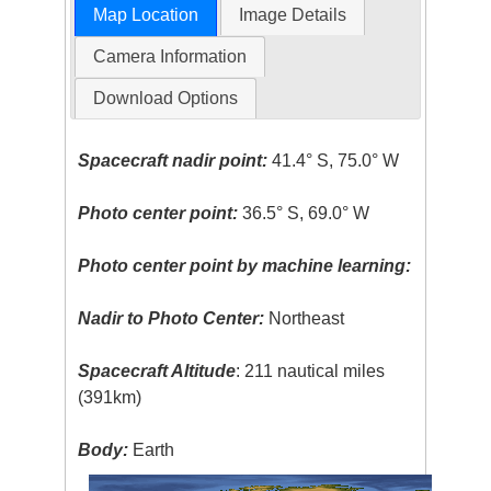
Map Location
Image Details
Camera Information
Download Options
Spacecraft nadir point:
41.4° S, 75.0° W
Photo center point:
36.5° S, 69.0° W
Photo center point by machine learning:
Nadir to Photo Center:
Northeast
Spacecraft Altitude
: 211 nautical miles
(391km)
Body:
Earth