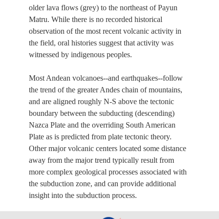
older lava flows (grey) to the northeast of Payun
Matru. While there is no recorded historical
observation of the most recent volcanic activity in
the field, oral histories suggest that activity was
witnessed by indigenous peoples.
Most Andean volcanoes--and earthquakes--follow
the trend of the greater Andes chain of mountains,
and are aligned roughly N-S above the tectonic
boundary between the subducting (descending)
Nazca Plate and the overriding South American
Plate as is predicted from plate tectonic theory.
Other major volcanic centers located some distance
away from the major trend typically result from
more complex geological processes associated with
the subduction zone, and can provide additional
insight into the subduction process.