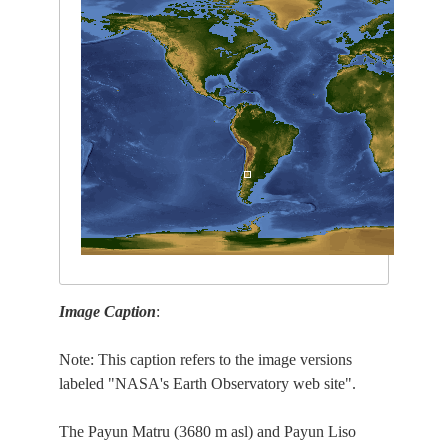
Image Caption
:
Note: This caption refers to the image versions
labeled "NASA's Earth Observatory web site".
The Payun Matru (3680 m asl) and Payun Liso