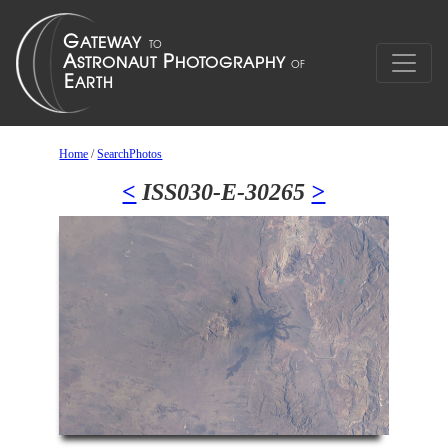
Home
/
SearchPhotos
<
ISS030-E-30265
>