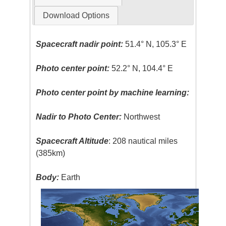
Download Options
Spacecraft nadir point:
51.4° N, 105.3° E
Photo center point:
52.2° N, 104.4° E
Photo center point by machine learning:
Nadir to Photo Center:
Northwest
Spacecraft Altitude
: 208 nautical miles
(385km)
Body:
Earth