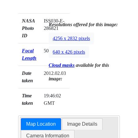
NASA
ISS030-E-
Resolutions offered for this image:
Photo
286821
ID
4256 x 2832 pixels
Focal
50mm
640 x 426 pixels
Length
Cloud masks
available for this
Date
2012.02.03
image:
taken
Time
19:46:02
taken
GMT
Map Location
Image Details
Camera Information