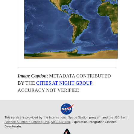
Image Caption
: METADATA CONTRIBUTED
BY THE
CITIES AT NIGHT GROUP
;
ACCURACY NOT VERIFIED
This service is provided by the
International Space Station
program and the
JSC Earth
Science & Remote Sensing Unit
,
ARES Division
, Exploration Integration Science
Directorate.