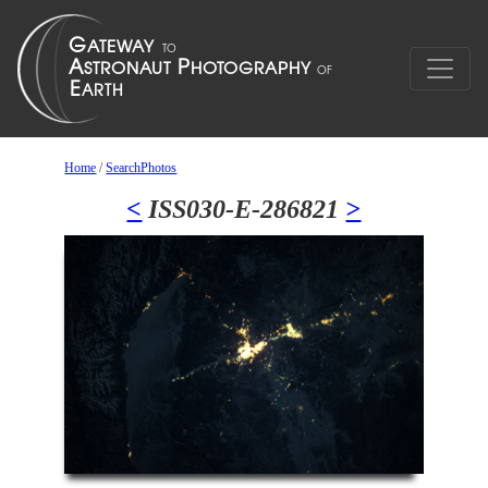
Home
/
SearchPhotos
<
ISS030-E-286821
>