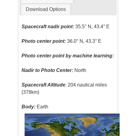
Download Options
Spacecraft nadir point:
35.5° N, 43.4° E
Photo center point:
36.0° N, 43.3° E
Photo center point by machine learning:
Nadir to Photo Center:
North
Spacecraft Altitude
: 204 nautical miles
(378km)
Body:
Earth