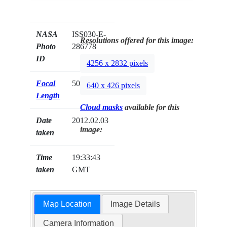
NASA
ISS030-E-
Resolutions offered for this image:
Photo
286778
ID
4256 x 2832 pixels
Focal
50mm
640 x 426 pixels
Length
Cloud masks
available for this
Date
2012.02.03
image:
taken
Time
19:33:43
taken
GMT
Map Location
Image Details
Camera Information