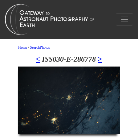
Home
/
SearchPhotos
<
ISS030-E-286778
>