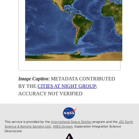
Image Caption
: METADATA CONTRIBUTED
BY THE
CITIES AT NIGHT GROUP
;
ACCURACY NOT VERIFIED
This service is provided by the
International Space Station
program and the
JSC Earth
Science & Remote Sensing Unit
,
ARES Division
, Exploration Integration Science
Directorate.