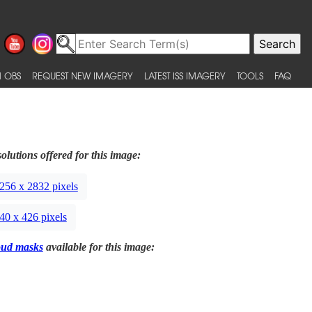
 OBS
REQUEST NEW IMAGERY
LATEST ISS IMAGERY
TOOLS
FAQ
olutions offered for this image:
256 x 2832 pixels
40 x 426 pixels
oud masks
available for this image: