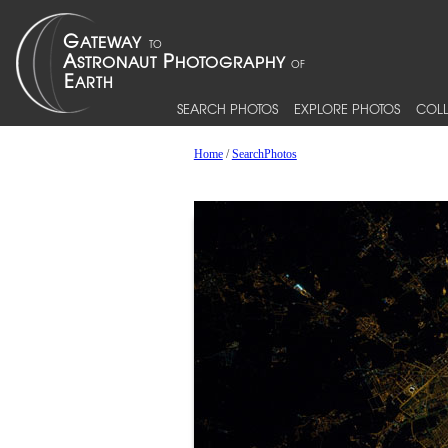
SEARCH PHOTOS
EXPLORE PHOTOS
COLL
Home
/
SearchPhotos