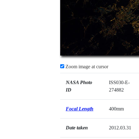
Zoom image at cursor
NASA Photo
ISS030-E-
ID
274882
Focal Length
400mm
Date taken
2012.03.31