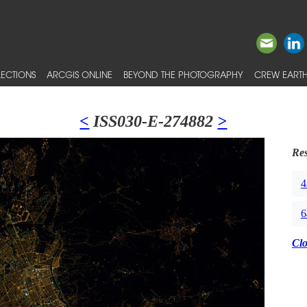
ECTIONS
ARCGIS ONLINE
BEYOND THE PHOTOGRAPHY
CREW EARTH
<
ISS030-E-274882
>
Res
4
6
Cl