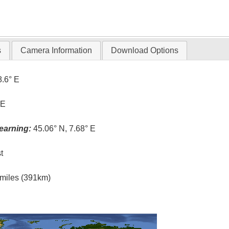
s
Camera Information
Download Options
8.6° E
 E
earning:
45.06° N, 7.68° E
t
l miles (391km)