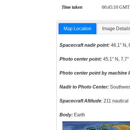
Time taken
00:45:10 GMT
Map Location
Image Detail
Spacecraft nadir point:
46.1° N, 
Photo center point:
45.1° N, 7.7°
Photo center point by machine l
Nadir to Photo Center:
Southwes
Spacecraft Altitude
: 211 nautica
Body:
Earth