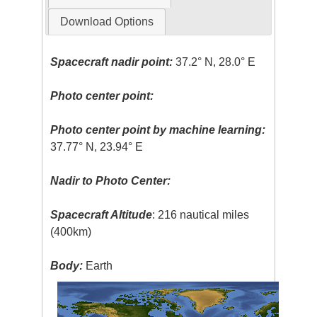
Download Options
Spacecraft nadir point:
37.2° N, 28.0° E
Photo center point:
Photo center point by machine learning:
37.77° N, 23.94° E
Nadir to Photo Center:
Spacecraft Altitude
: 216 nautical miles
(400km)
Body:
Earth