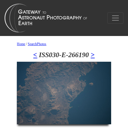
Home
/
SearchPhotos
<
ISS030-E-266190
>