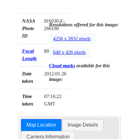
NASA
ISS030-E-
Resolutions offered for this image:
Photo
266190
ID
4256 x 2832 pixels
Focal
800mm
640 x 426 pixels
Length
Cloud masks
available for this
Date
2012.01.26
image:
taken
Time
07:16:22
taken
GMT
Map Location
Image Details
Camera Information