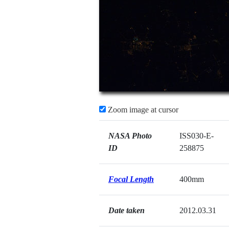
Zoom image at cursor
NASA Photo
ISS030-E-
ID
258875
Focal Length
400mm
Date taken
2012.03.31