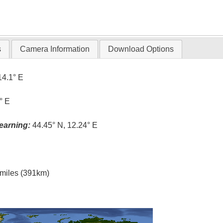
s
Camera Information
Download Options
14.1° E
° E
earning:
44.45° N, 12.24° E
l miles (391km)