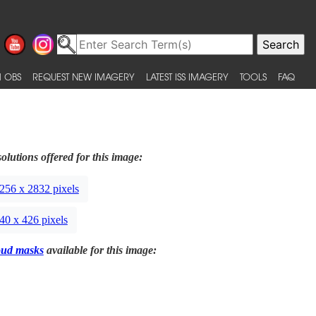
 OBS
REQUEST NEW IMAGERY
LATEST ISS IMAGERY
TOOLS
FAQ
olutions offered for this image:
256 x 2832 pixels
40 x 426 pixels
oud masks
available for this image: