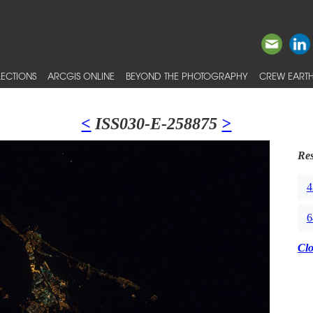
ECTIONS
ARCGIS ONLINE
BEYOND THE PHOTOGRAPHY
CREW EARTH
<
ISS030-E-258875
>
Res
4
6
Cl