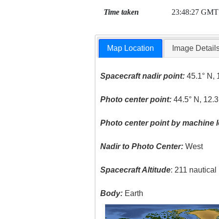
Time taken
23:48:27 GMT
Map Location
Image Detail
Spacecraft nadir point:
45.1° N, 
Photo center point:
44.5° N, 12.3
Photo center point by machine l
Nadir to Photo Center:
West
Spacecraft Altitude
: 211 nautica
Body:
Earth