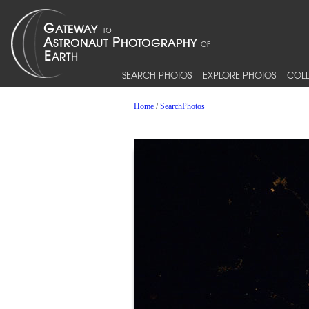
SEARCH PHOTOS
EXPLORE PHOTOS
COLL
Home
/
SearchPhotos