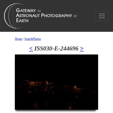
Home
/
SearchPhotos
<
ISS030-E-244696
>