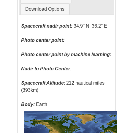
Download Options
Spacecraft nadir point:
34.9° N, 36.2° E
Photo center point:
Photo center point by machine learning:
Nadir to Photo Center:
Spacecraft Altitude
: 212 nautical miles
(393km)
Body:
Earth