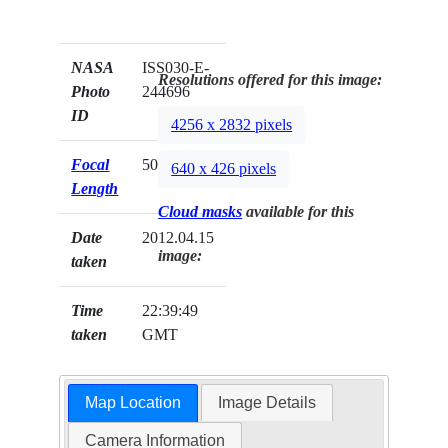
NASA
ISS030-E-
Resolutions offered for this image:
Photo
244696
ID
4256 x 2832 pixels
Focal
50mm
640 x 426 pixels
Length
Cloud masks
available for this
Date
2012.04.15
image:
taken
Time
22:39:49
taken
GMT
Map Location
Image Details
Camera Information