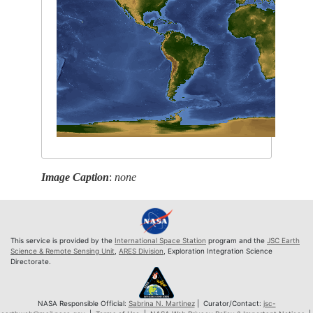
Image Caption
:
none
This service is provided by the
International Space Station
program and the
JSC Earth
Science & Remote Sensing Unit
,
ARES Division
, Exploration Integration Science
Directorate.
NASA Responsible Official:
Sabrina N. Martinez
| Curator/Contact:
jsc-