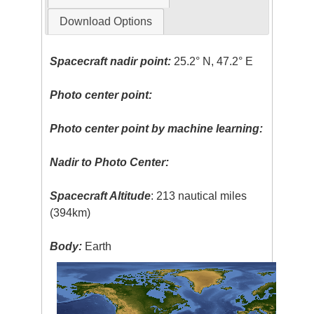
Download Options
Spacecraft nadir point:
25.2° N, 47.2° E
Photo center point:
Photo center point by machine learning:
Nadir to Photo Center:
Spacecraft Altitude
: 213 nautical miles
(394km)
Body:
Earth