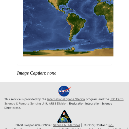
Image Caption
:
none
This service is provided by the
International Space Station
program and the
JSC Earth
Science & Remote Sensing Unit
,
ARES Division
, Exploration Integration Science
Directorate.
NASA Responsible Official:
Sabrina N. Martinez
| Curator/Contact:
jsc-