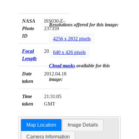
NASA
ISS030-E-
Resolutions offered for this image:
Photo
237359
ID
4256 x 2832 pixels
Focal
200mm
640 x 426 pixels
Length
Cloud masks
available for this
Date
2012.04.18
image:
taken
Time
21:31:05
taken
GMT
Map Location
Image Details
Camera Information