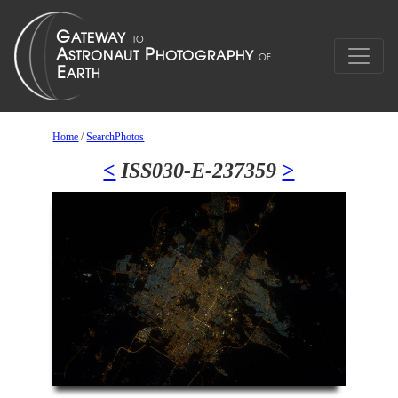
Home
/
SearchPhotos
<
ISS030-E-237359
>