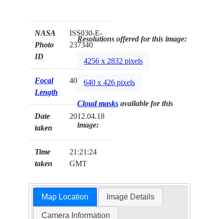
NASA
ISS030-E-
Resolutions offered for this image:
Photo
237340
ID
4256 x 2832 pixels
Focal
400mm
640 x 426 pixels
Length
Cloud masks
available for this
Date
2012.04.18
image:
taken
Time
21:21:24
taken
GMT
Map Location
Image Details
Camera Information