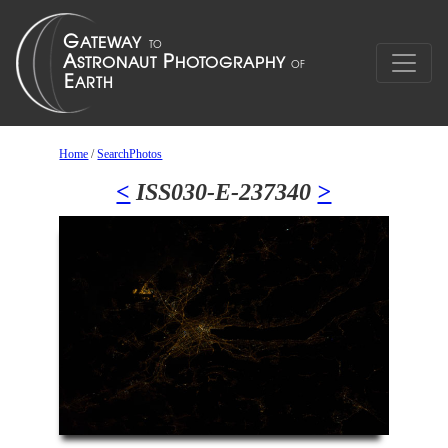
Home
/
SearchPhotos
<
ISS030-E-237340
>