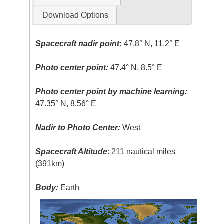
Download Options
Spacecraft nadir point:
47.8° N, 11.2° E
Photo center point:
47.4° N, 8.5° E
Photo center point by machine learning:
47.35° N, 8.56° E
Nadir to Photo Center:
West
Spacecraft Altitude
: 211 nautical miles
(391km)
Body:
Earth