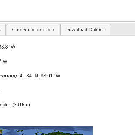
s
Camera Information
Download Options
88.8° W
6° W
earning:
41.84° N, 88.01° W
t
l miles (391km)