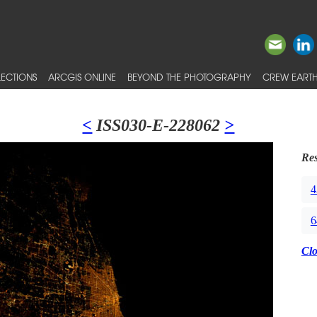
ECTIONS
ARCGIS ONLINE
BEYOND THE PHOTOGRAPHY
CREW EARTH
<
ISS030-E-228062
>
Res
4
6
Cl