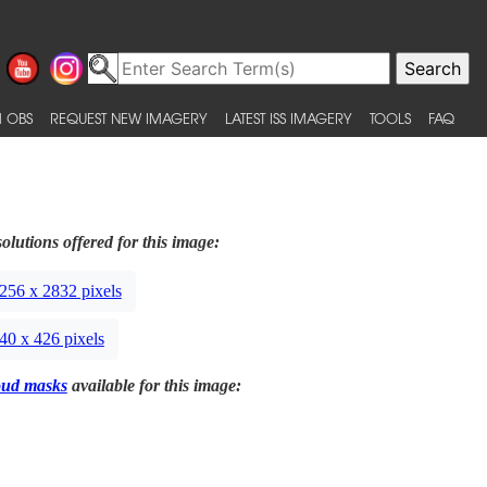
 OBS
REQUEST NEW IMAGERY
LATEST ISS IMAGERY
TOOLS
FAQ
olutions offered for this image:
256 x 2832 pixels
40 x 426 pixels
oud masks
available for this image: