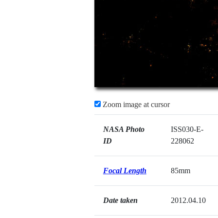
Zoom image at cursor
NASA Photo
ISS030-E-
ID
228062
Focal Length
85mm
Date taken
2012.04.10