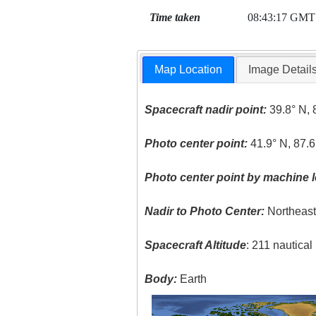
Time taken
08:43:17 GMT
Map Location
Image Detail
Spacecraft nadir point:
39.8° N, 
Photo center point:
41.9° N, 87.
Photo center point by machine l
Nadir to Photo Center:
Northeas
Spacecraft Altitude
: 211 nautica
Body:
Earth