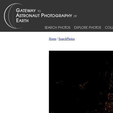
SEARCH PHOTOS
EXPLORE PHOTOS
COLL
Home
/
SearchPhotos